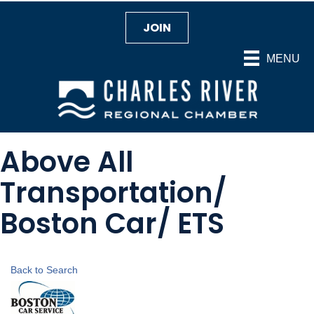
JOIN
MENU
Above All
Transportation/
Boston Car/ ETS
Back to Search