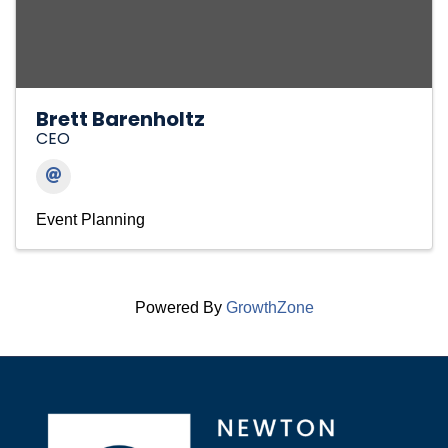
Brett Barenholtz
CEO
Event Planning
Powered By
GrowthZone