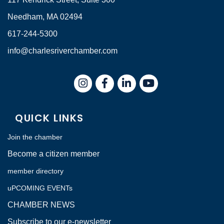
Needham, MA 02494
617-244-5300
info@charlesriverchamber.com
Instagram
Facebook
LinkedIn
QUICK LINKS
Join the chamber
Become a citizen member
member directory
uPCOMING EVENTs
CHAMBER NEWS
Subscribe to our e-newsletter