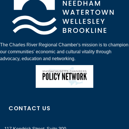
The Charles River Regional Chamber's mission is to champion
our communities' economic and cultural vitality through
advocacy, education and networking.
CONTACT US
117 Kendrick Street, Suite 300