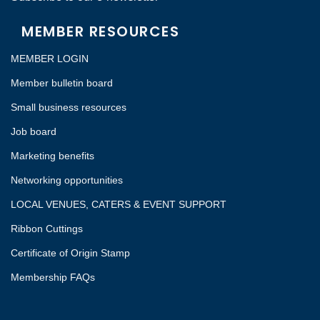
MEMBER RESOURCES
MEMBER LOGIN
Member bulletin board
Small business resources
Job board
Marketing benefits
Networking opportunities
LOCAL VENUES, CATERS & EVENT SUPPORT
Ribbon Cuttings
Certificate of Origin Stamp
Membership FAQs