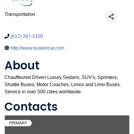
Categories
Transportation
(617) 267-2100
http://www.bostoncar.com
About
Chauffeured Driven Luxury Sedans, SUV's, Sprinters,
Shuttle Buses, Motor Coaches, Limos and Limo Buses.
Service in over 500 cities worldwide.
Contacts
PRIMARY