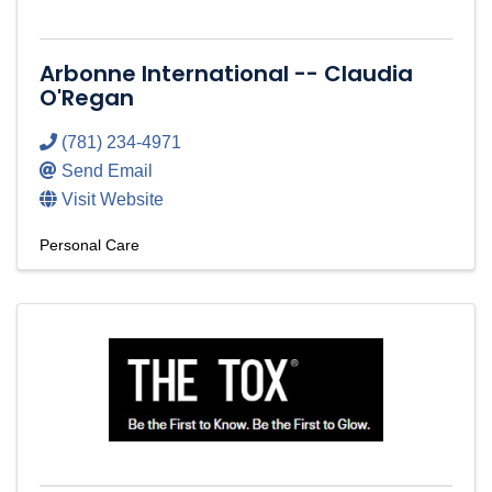
Arbonne International -- Claudia
O'Regan
(781) 234-4971
Send Email
Visit Website
Personal Care