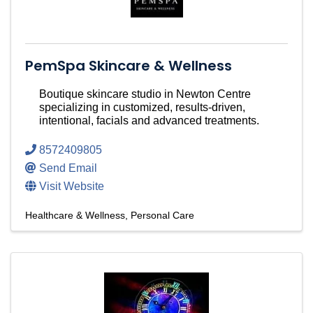
PemSpa Skincare & Wellness
Boutique skincare studio in Newton Centre
specializing in customized, results-driven,
intentional, facials and advanced treatments.
8572409805
Send Email
Visit Website
Healthcare & Wellness
Personal Care