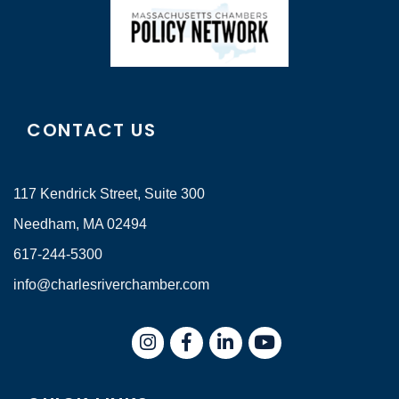
CONTACT US
117 Kendrick Street, Suite 300
Needham, MA 02494
617-244-5300
info@charlesriverchamber.com
Instagram
Facebook
LinkedIn