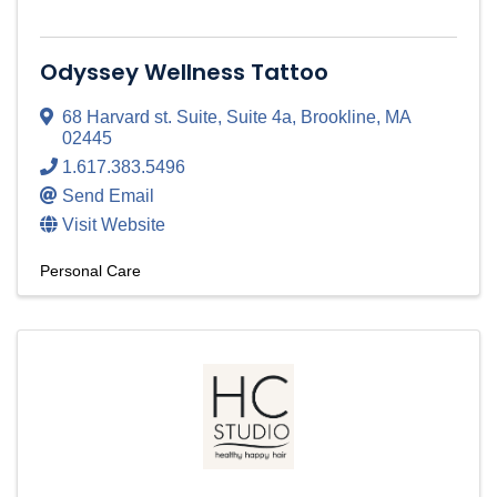
Odyssey Wellness Tattoo
68 Harvard st. Suite
,
Suite 4a
,
Brookline
,
MA
02445
1.617.383.5496
Send Email
Visit Website
Personal Care