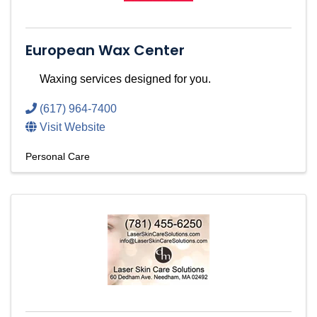
European Wax Center
Waxing services designed for you.
(617) 964-7400
Visit Website
Personal Care