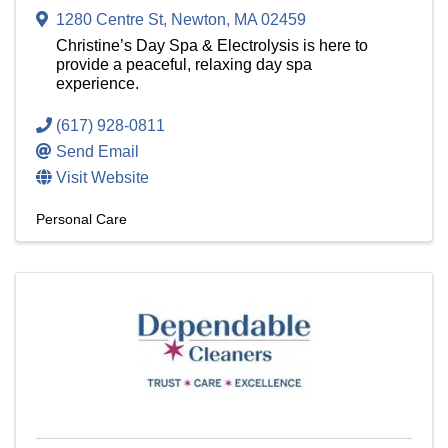
1280 Centre St
,
Newton
,
MA
02459
Christine’s Day Spa & Electrolysis is here to
provide a peaceful, relaxing day spa
experience.
(617) 928-0811
Send Email
Visit Website
Personal Care