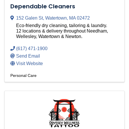
Dependable Cleaners
152 Galen St
,
Watertown
,
MA
02472
Eco-friendly dry cleaning, tailoring & laundry.
12 locations & delivery throughout Needham,
Wellesley, Watertown & Newton.
(617) 471-1900
Send Email
Visit Website
Personal Care