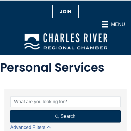
JOIN
MENU
Personal Services
{Directory Results}
Search
Advanced Filters