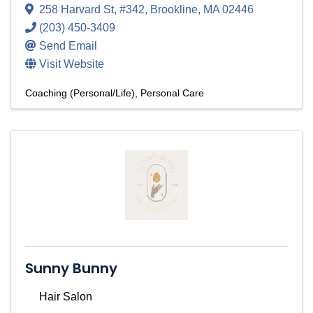
258 Harvard St
,
#342
,
Brookline
,
MA
02446
(203) 450-3409
Send Email
Visit Website
Coaching (Personal/Life)
Personal Care
Sunny Bunny
Hair Salon