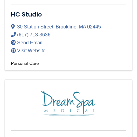
HC Studio
30 Station Street
,
Brookline
,
MA
02445
(617) 713-3636
Send Email
Visit Website
Personal Care