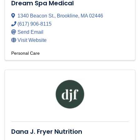
Dream Spa Medical
1340 Beacon St.
,
Brookline
,
MA
02446
(617) 906-8115
Send Email
Visit Website
Personal Care
Dana J. Fryer Nutrition