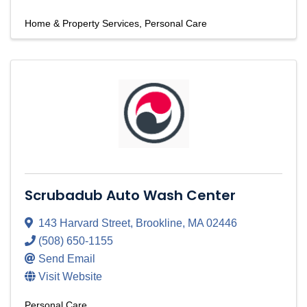
Home & Property Services
Personal Care
Scrubadub Auto Wash Center
143 Harvard Street
,
Brookline
,
MA
02446
(508) 650-1155
Send Email
Visit Website
Personal Care