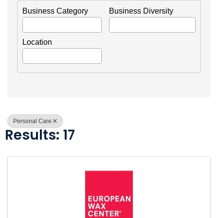
Business Category
Business Diversity
Location
Personal Care
Results: 17