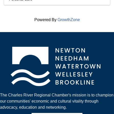
Powered By
GrowthZone
The Charles River Regional Chamber's mission is to champion
our communities' economic and cultural vitality through
advocacy, education and networking.