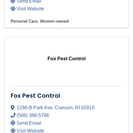
Send Email
Visit Website
Personal Care
Women-owned
Fox Pest Control
Fox Pest Control
1296-B Park Ave
,
Cranson
,
RI
02910
(508) 388-5786
Send Email
Visit Website