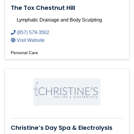
The Tox Chestnut Hill
Lymphatic Drainage and Body Sculpting
(857) 579-3502
Visit Website
Personal Care
Christine’s Day Spa & Electrolysis