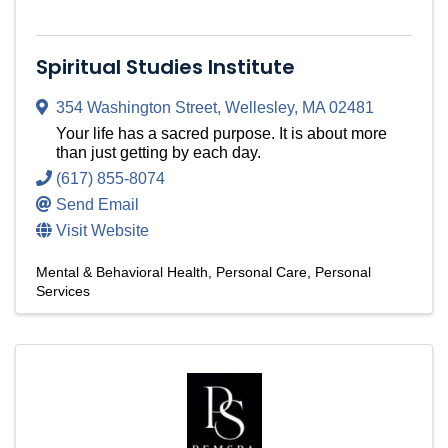
Spiritual Studies Institute
354 Washington Street
,
Wellesley
,
MA
02481
Your life has a sacred purpose. It is about more
than just getting by each day.
(617) 855-8074
Send Email
Visit Website
Mental & Behavioral Health
Personal Care
Personal
Services