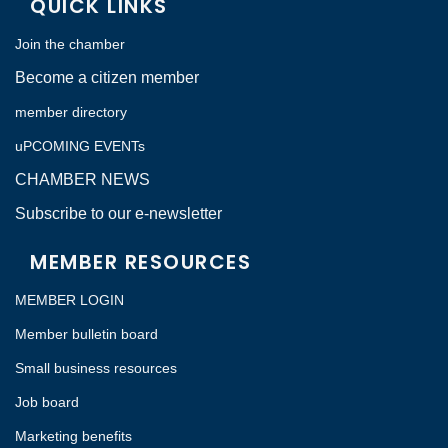
QUICK LINKS
Join the chamber
Become a citizen member
member directory
uPCOMING EVENTs
CHAMBER NEWS
Subscribe to our e-newsletter
MEMBER RESOURCES
MEMBER LOGIN
Member bulletin board
Small business resources
Job board
Marketing benefits