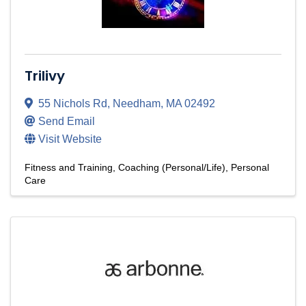
Trilivy
55 Nichols Rd
,
Needham
,
MA
02492
Send Email
Visit Website
Fitness and Training
Coaching (Personal/Life)
Personal
Care