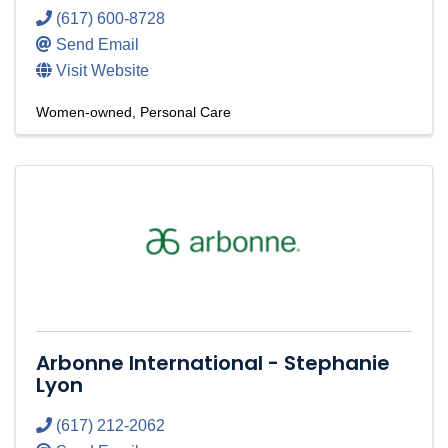
(617) 600-8728
Send Email
Visit Website
Women-owned
Personal Care
Arbonne International - Stephanie
Lyon
(617) 212-2062