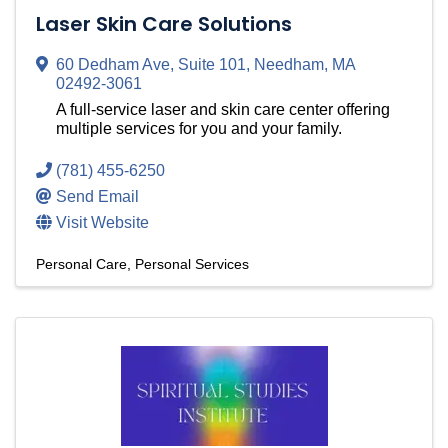
Laser Skin Care Solutions
60 Dedham Ave
,
Suite 101
,
Needham
,
MA
02492-3061
A full-service laser and skin care center offering
multiple services for you and your family.
(781) 455-6250
Send Email
Visit Website
Personal Care
Personal Services