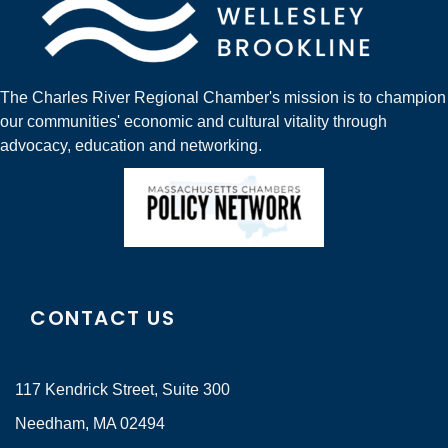
The Charles River Regional Chamber's mission is to champion
our communities' economic and cultural vitality through
advocacy, education and networking.
CONTACT US
117 Kendrick Street, Suite 300
Needham, MA 02494