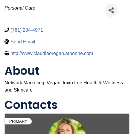
Categories
Personal Care
(781) 234-4971
Send Email
http://www.claudiaoregan.arbonne.com
About
Network Marketing, Vegan, toxin free Health & Wellness
and Skincare
Contacts
PRIMARY