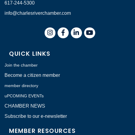
617-244-5300
info@charlesriverchamber.com
Instagram
Facebook
LinkedIn
QUICK LINKS
Join the chamber
Become a citizen member
member directory
uPCOMING EVENTs
CHAMBER NEWS
Subscribe to our e-newsletter
MEMBER RESOURCES