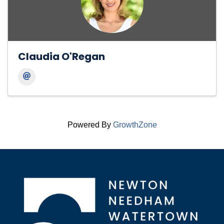
Claudia O'Regan
Powered By
GrowthZone