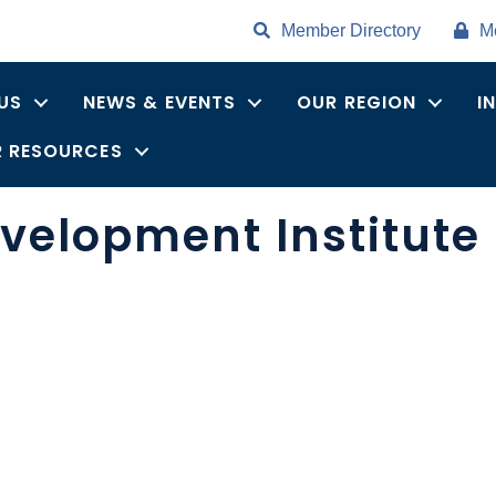
Member Directory
M
US
NEWS & EVENTS
OUR REGION
I
 RESOURCES
velopment Institute 