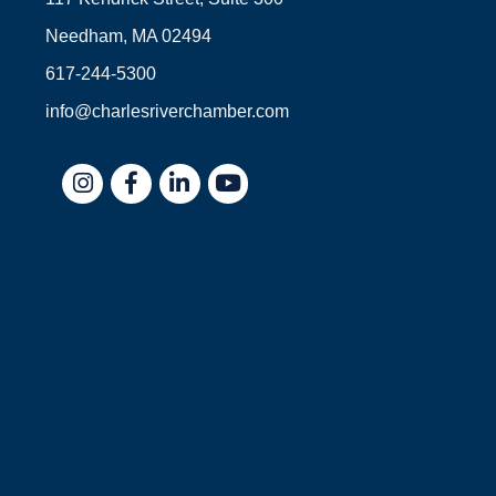
Needham, MA 02494
617-244-5300
info@charlesriverchamber.com
Instagram
Facebook
LinkedIn