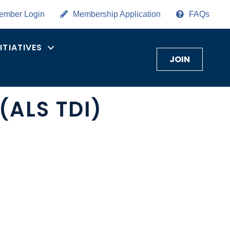
ember Login
Membership Application
FAQs
NITIATIVES
JOIN
(ALS TDI)