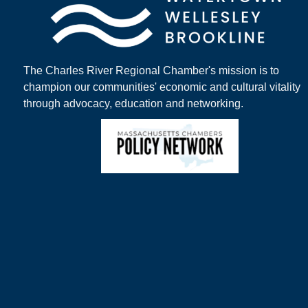
The Charles River Regional Chamber's mission is to
champion our communities' economic and cultural vitality
through advocacy, education and networking.