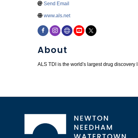
Send Email
www.als.net
About
ALS TDI is the world's largest drug discovery