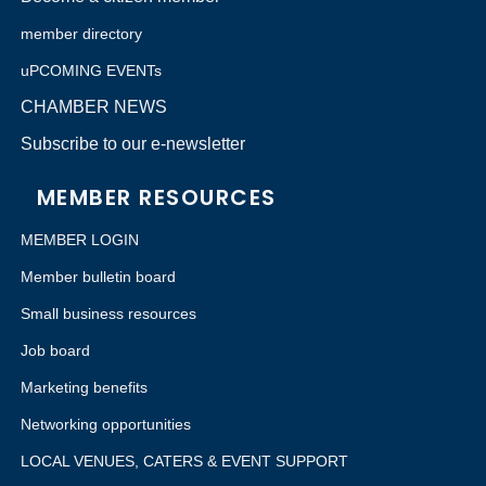
member directory
uPCOMING EVENTs
CHAMBER NEWS
Subscribe to our e-newsletter
MEMBER RESOURCES
MEMBER LOGIN
Member bulletin board
Small business resources
Job board
Marketing benefits
Networking opportunities
LOCAL VENUES, CATERS & EVENT SUPPORT