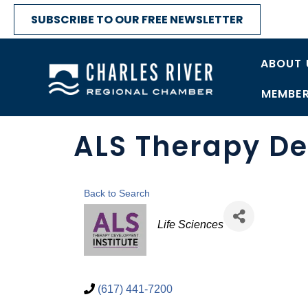
SUBSCRIBE TO OUR FREE NEWSLETTER
ABOUT 
MEMBER
ALS Therapy De
Back to Search
Categories
Life Sciences
(617) 441-7200