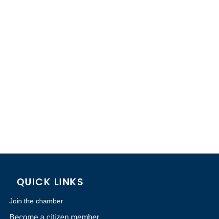
QUICK LINKS
Join the chamber
Become a citizen member