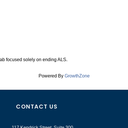
 lab focused solely on ending ALS.
Powered By
GrowthZone
CONTACT US
117 Kendrick Street, Suite 300