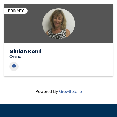
PRIMARY
Gillian Kohli
Owner
Powered By
GrowthZone