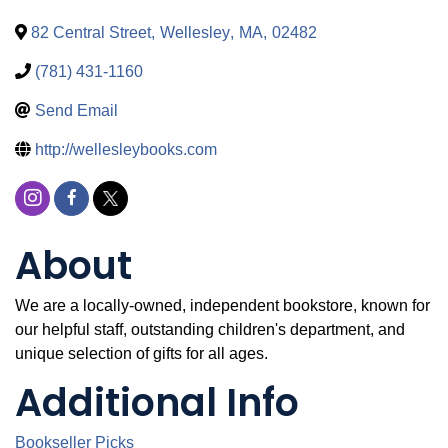
82 Central Street
,
Wellesley
,
MA
,
02482
(781) 431-1160
Send Email
http://wellesleybooks.com
About
We are a locally-owned, independent bookstore, known for
our helpful staff, outstanding children's department, and
unique selection of gifts for all ages.
Additional Info
Bookseller Picks