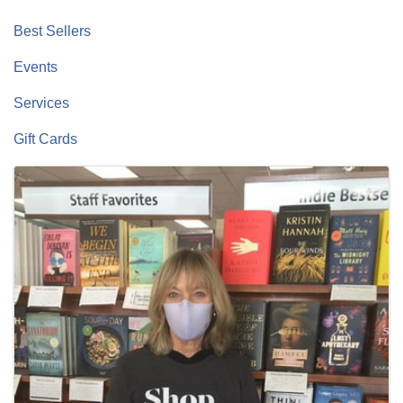
Best Sellers
Events
Services
Gift Cards
Images