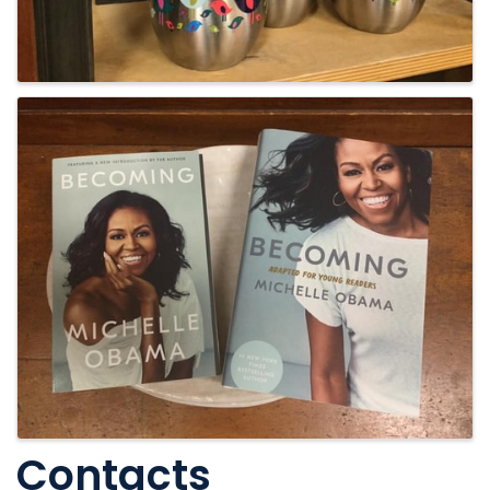
Contacts