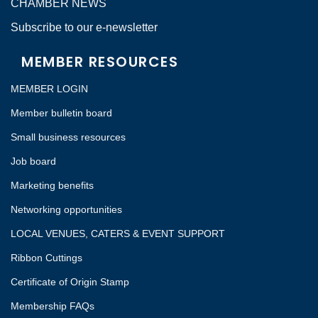
CHAMBER NEWS
Subscribe to our e-newsletter
MEMBER RESOURCES
MEMBER LOGIN
Member bulletin board
Small business resources
Job board
Marketing benefits
Networking opportunities
LOCAL VENUES, CATERS & EVENT SUPPORT
Ribbon Cuttings
Certificate of Origin Stamp
Membership FAQs