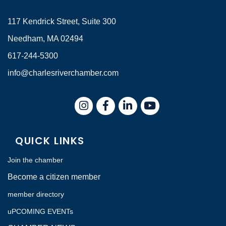
117 Kendrick Street, Suite 300
Needham, MA 02494
617-244-5300
info@charlesriverchamber.com
Instagram
Facebook
LinkedIn
QUICK LINKS
Join the chamber
Become a citizen member
member directory
uPCOMING EVENTs