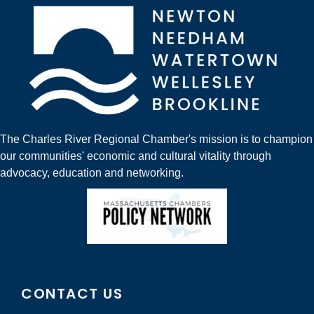
The Charles River Regional Chamber's mission is to champion
our communities' economic and cultural vitality through
advocacy, education and networking.
CONTACT US