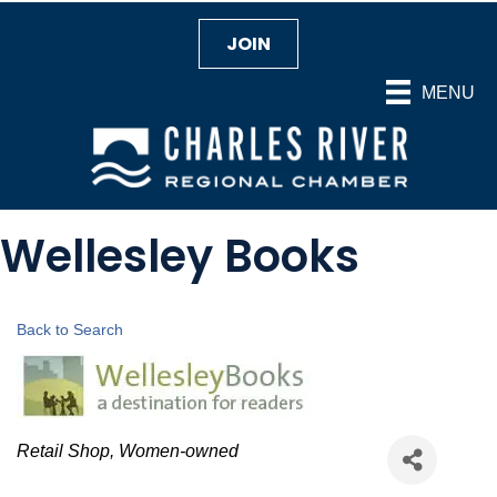
JOIN
MENU
Wellesley Books
Back to Search
Categories
Retail Shop
Women-owned