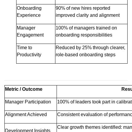
Onboarding
90% of new hires reported
Experience
improved clarity and alignment
Manager
100% of managers trained on
Engagement
onboarding responsibilities
Time to
Reduced by 25% through clearer,
Productivity
role-based onboarding steps
Metric / Outcome
Resu
Manager Participation
100% of leaders took part in calibra
Alignment Achieved
Consistent evaluation of performanc
Clear growth themes identified: man
Development Insights