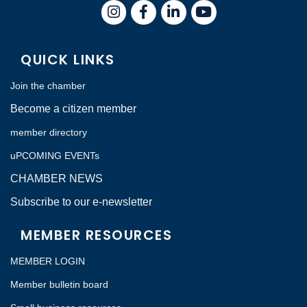
Instagram
Facebook
LinkedIn
QUICK LINKS
Join the chamber
Become a citizen member
member directory
uPCOMING EVENTs
CHAMBER NEWS
Subscribe to our e-newsletter
MEMBER RESOURCES
MEMBER LOGIN
Member bulletin board