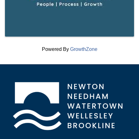
Powered By
GrowthZone