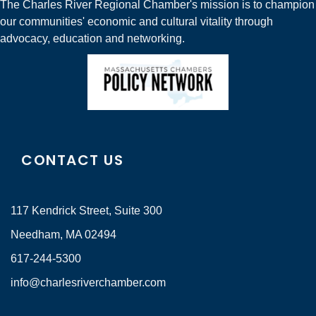
The Charles River Regional Chamber's mission is to champion
our communities' economic and cultural vitality through
advocacy, education and networking.
CONTACT US
117 Kendrick Street, Suite 300
Needham, MA 02494
617-244-5300
info@charlesriverchamber.com