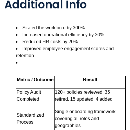
Additional Info
Scaled the workforce by 300%
Increased operational efficiency by 30%
Reduced HR costs by 20%
Improved employee engagement scores and
retention
Metric / Outcome
Result
Policy Audit
120+ policies reviewed; 35
Completed
retired, 15 updated, 4 added
Single onboarding framework
Standardized
covering all roles and
Process
geographies