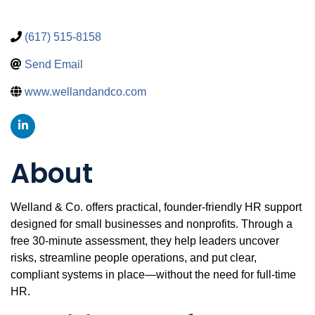
(617) 515-8158
Send Email
www.wellandandco.com
About
Welland & Co. offers practical, founder-friendly HR support
designed for small businesses and nonprofits. Through a
free 30-minute assessment, they help leaders uncover
risks, streamline people operations, and put clear,
compliant systems in place—without the need for full-time
HR.