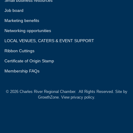
Small business resources
Job board
Marketing benefits
Networking opportunities
LOCAL VENUES, CATERS & EVENT SUPPORT
Ribbon Cuttings
Certificate of Origin Stamp
Membership FAQs
©
2026
Charles River Regional Chamber.
All Rights Reserved. Site by
GrowthZone.
View privacy policy.