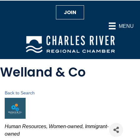
JOIN
MENU
Welland & Co
Back to Search
Categories
Human Resources
Women-owned
Immigrant-
owned