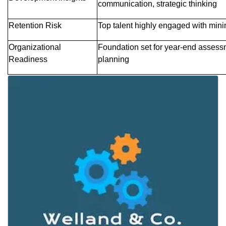
communication, strategic thinking
Retention Risk
Top talent highly engaged with minim
Organizational
Foundation set for year-end assess
Readiness
planning
Images