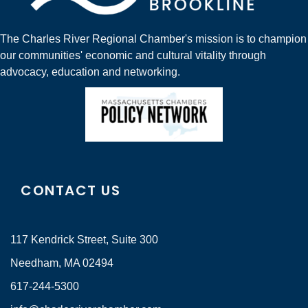
The Charles River Regional Chamber's mission is to champion
our communities' economic and cultural vitality through
advocacy, education and networking.
CONTACT US
117 Kendrick Street, Suite 300
Needham, MA 02494
617-244-5300