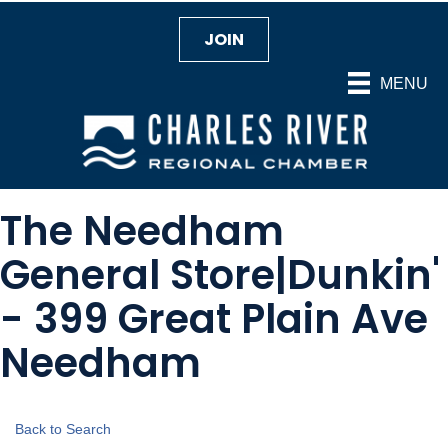
JOIN
MENU
The Needham
General Store|Dunkin'
- 399 Great Plain Ave
Needham
Back to Search