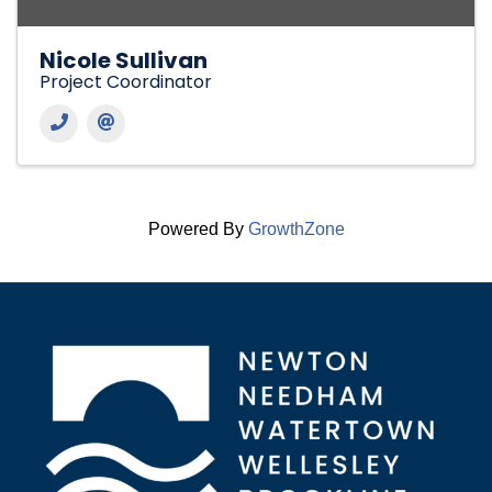
Nicole Sullivan
Project Coordinator
Powered By
GrowthZone