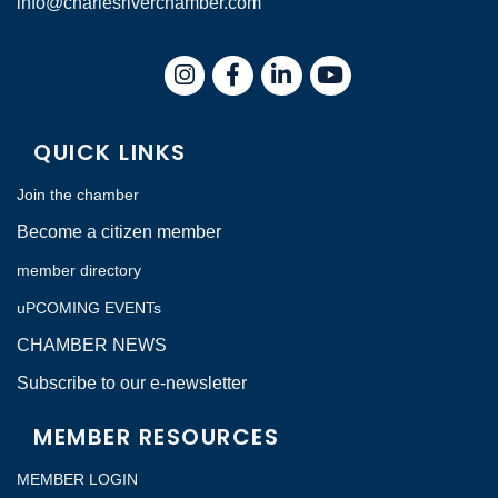
info@charlesriverchamber.com
Instagram
Facebook
LinkedIn
QUICK LINKS
Join the chamber
Become a citizen member
member directory
uPCOMING EVENTs
CHAMBER NEWS
Subscribe to our e-newsletter
MEMBER RESOURCES
MEMBER LOGIN