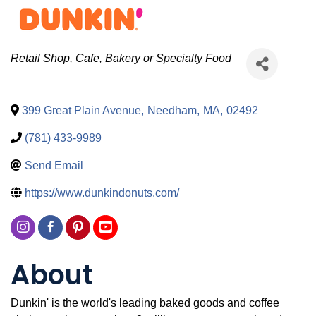
Categories
Retail Shop
Cafe, Bakery or Specialty Food
399 Great Plain Avenue
,
Needham
,
MA
,
02492
(781) 433-9989
Send Email
https://www.dunkindonuts.com/
About
Dunkin' is the world's leading baked goods and coffee