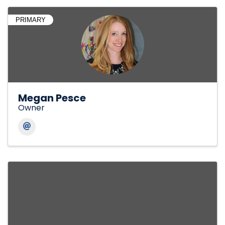
PRIMARY
Megan Pesce
Owner