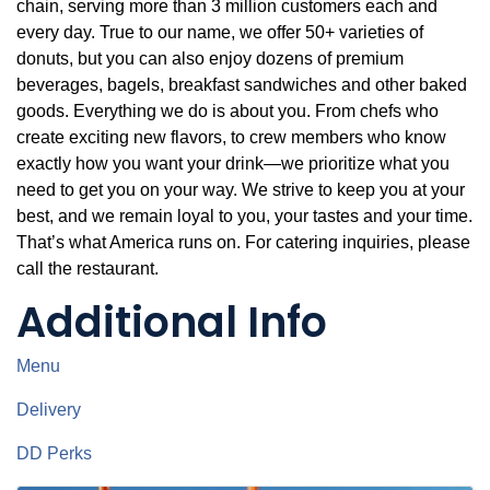
chain, serving more than 3 million customers each and
every day. True to our name, we offer 50+ varieties of
donuts, but you can also enjoy dozens of premium
beverages, bagels, breakfast sandwiches and other baked
goods. Everything we do is about you. From chefs who
create exciting new flavors, to crew members who know
exactly how you want your drink—we prioritize what you
need to get you on your way. We strive to keep you at your
best, and we remain loyal to you, your tastes and your time.
That’s what America runs on. For catering inquiries, please
call the restaurant.
Additional Info
Menu
Delivery
DD Perks