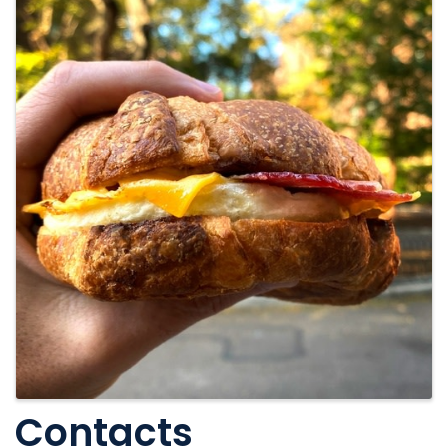
Contacts