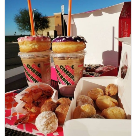
Images