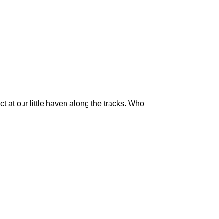
 at our little haven along the tracks. Who