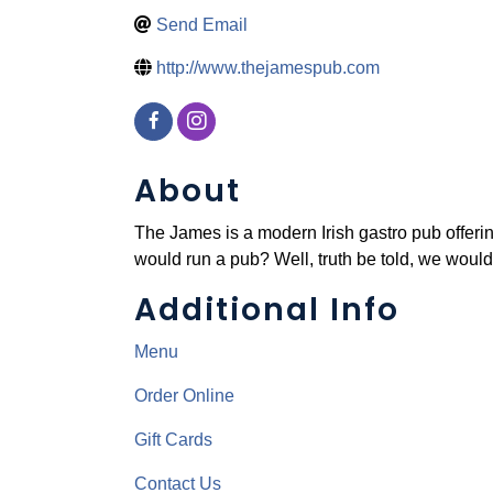
Send Email
http://www.thejamespub.com
About
The James is a modern Irish gastro pub offerin
would run a pub? Well, truth be told, we would
Additional Info
Menu
Order Online
Gift Cards
Contact Us