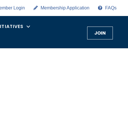
ember Login
Membership Application
FAQs
NITIATIVES
JOIN