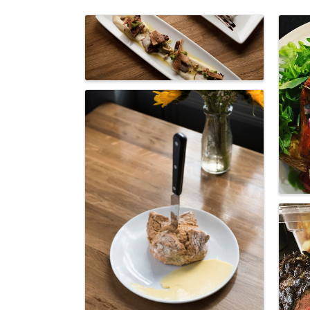
Images