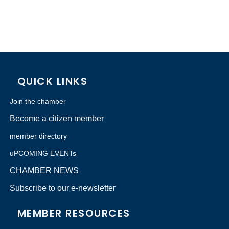
QUICK LINKS
Join the chamber
Become a citizen member
member directory
uPCOMING EVENTs
CHAMBER NEWS
Subscribe to our e-newsletter
MEMBER RESOURCES