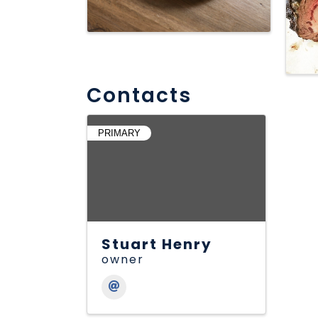
Contacts
PRIMARY
Stuart Henry
owner