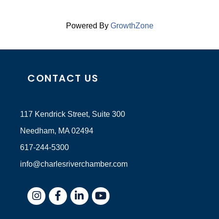
Powered By
GrowthZone
CONTACT US
117 Kendrick Street, Suite 300
Needham, MA 02494
617-244-5300
info@charlesriverchamber.com
Instagram
Facebook
LinkedIn