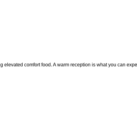
g elevated comfort food. A warm reception is what you can expect