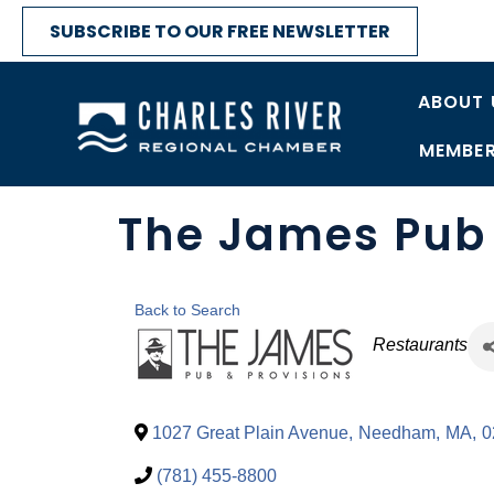
SUBSCRIBE TO OUR FREE NEWSLETTER
ABOUT 
MEMBER
The James Pub 
Back to Search
Categori
Restaurants
1027 Great Plain Avenue
,
Needham
,
MA
,
0
(781) 455-8800