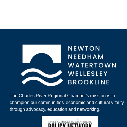
The Charles River Regional Chamber's mission is to
champion our communities' economic and cultural vitality
through advocacy, education and networking.