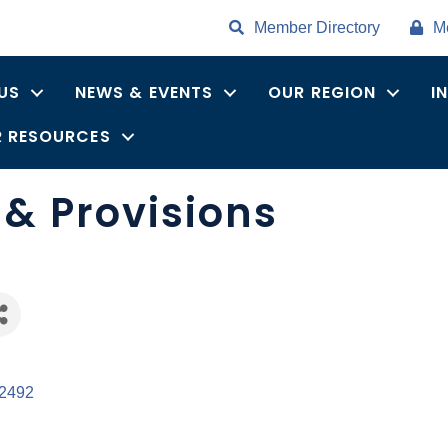
Member Directory
M
US
NEWS & EVENTS
OUR REGION
I
 RESOURCES
& Provisions
es
2492