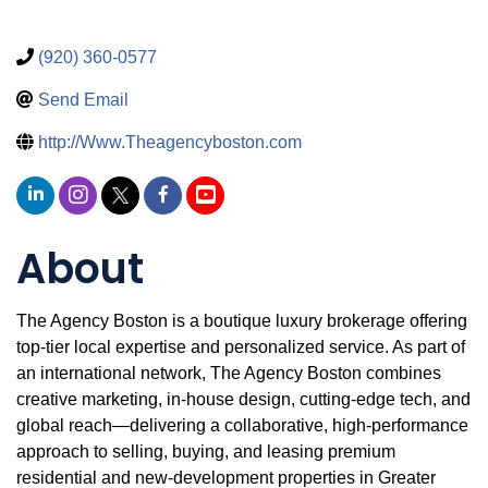
(920) 360-0577
Send Email
http://Www.Theagencyboston.com
About
The Agency Boston is a boutique luxury brokerage offering
top-tier local expertise and personalized service. As part of
an international network, The Agency Boston combines
creative marketing, in‑house design, cutting‑edge tech, and
global reach—delivering a collaborative, high-performance
approach to selling, buying, and leasing premium
residential and new-development properties in Greater