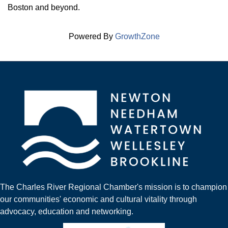
Boston and beyond.
Powered By
GrowthZone
The Charles River Regional Chamber's mission is to champion
our communities' economic and cultural vitality through
advocacy, education and networking.