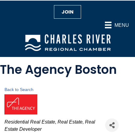
JOIN
MENU
The Agency Boston
Back to Search
Categories
Residential Real Estate
Real Estate
Real
Estate Developer