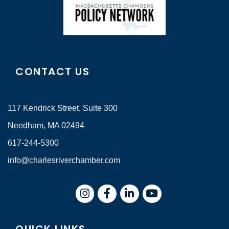
CONTACT US
117 Kendrick Street, Suite 300
Needham, MA 02494
617-244-5300
info@charlesriverchamber.com
Instagram
Facebook
LinkedIn