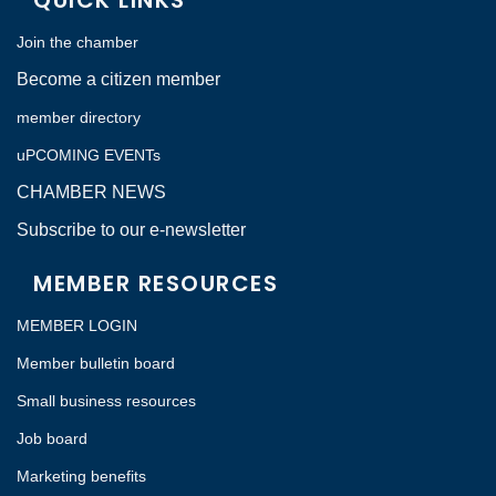
QUICK LINKS
Join the chamber
Become a citizen member
member directory
uPCOMING EVENTs
CHAMBER NEWS
Subscribe to our e-newsletter
MEMBER RESOURCES
MEMBER LOGIN
Member bulletin board
Small business resources
Job board
Marketing benefits