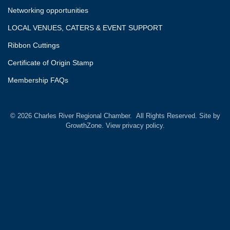
Networking opportunities
LOCAL VENUES, CATERS & EVENT SUPPORT
Ribbon Cuttings
Certificate of Origin Stamp
Membership FAQs
©
2026
Charles River Regional Chamber.
All Rights Reserved. Site by
GrowthZone.
View privacy policy.