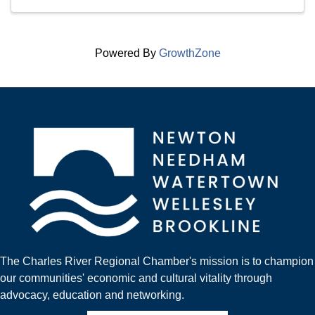
Powered By
GrowthZone
The Charles River Regional Chamber's mission is to champion
our communities' economic and cultural vitality through
advocacy, education and networking.