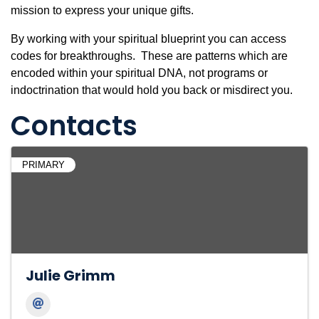
mission to express your unique gifts.
By working with your spiritual blueprint you can access
codes for breakthroughs. These are patterns which are
encoded within your spiritual DNA, not programs or
indoctrination that would hold you back or misdirect you.
Contacts
PRIMARY
Julie Grimm