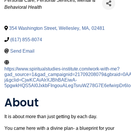
Categories
Personal Care
Personal Services
Mental &
Behavioral Health
354 Washington Street
,
Wellesley
,
MA
,
02481
(617) 855-8074
Send Email
https://www.spiritualstudies-institute.com/work-with-me?
gad_source=1&gad_campaignid=21709208079&gbraid=0
j&gclid=CjwKCAiAlrXJBhBAEiwA-
5pgwkHQS5Al0JxkbFIngouALegTsruWZ78G7E6efwirpDr
About
It is about more than just getting by each day.
You came here with a divine plan- a blueprint for your