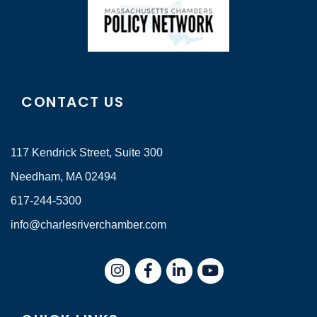
CONTACT US
117 Kendrick Street, Suite 300
Needham, MA 02494
617-244-5300
info@charlesriverchamber.com
Instagram
Facebook
LinkedIn