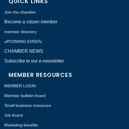
QUICK LINKS
Join the chamber
Become a citizen member
member directory
uPCOMING EVENTs
CHAMBER NEWS
Subscribe to our e-newsletter
MEMBER RESOURCES
MEMBER LOGIN
Member bulletin board
Small business resources
Job board
Marketing benefits