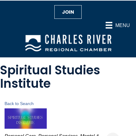
JOIN
MENU
Spiritual Studies
Institute
Back to Search