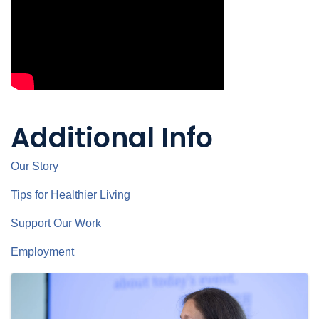
Additional Info
Our Story
Tips for Healthier Living
Support Our Work
Employment
Images