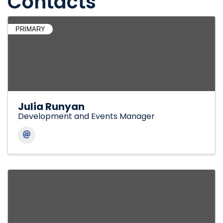
Contacts
PRIMARY
Julia Runyan
Development and Events Manager