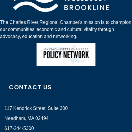
The Charles River Regional Chamber's mission is to champion
our communities' economic and cultural vitality through
advocacy, education and networking.
CONTACT US
117 Kendrick Street, Suite 300
Needham, MA 02494
617-244-5300