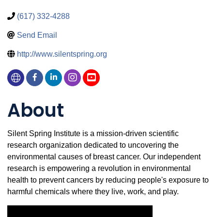
(617) 332-4288
Send Email
http://www.silentspring.org
About
Silent Spring Institute is a mission-driven scientific
research organization dedicated to uncovering the
environmental causes of breast cancer. Our independent
research is empowering a revolution in environmental
health to prevent cancers by reducing people's exposure to
harmful chemicals where they live, work, and play.
Video Media