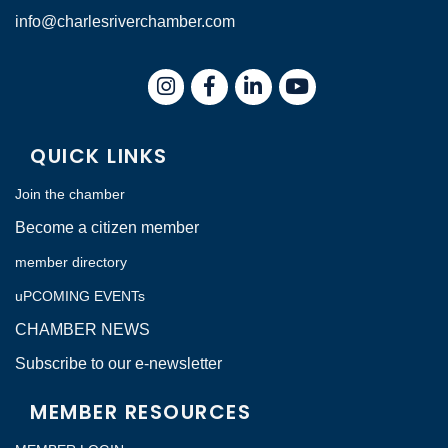
info@charlesriverchamber.com
Instagram
Facebook
LinkedIn
QUICK LINKS
Join the chamber
Become a citizen member
member directory
uPCOMING EVENTs
CHAMBER NEWS
Subscribe to our e-newsletter
MEMBER RESOURCES