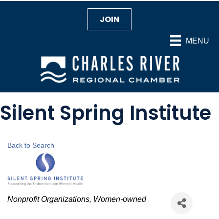
JOIN
MENU
Silent Spring Institute
Back to Search
Categories
Nonprofit Organizations
Women-owned