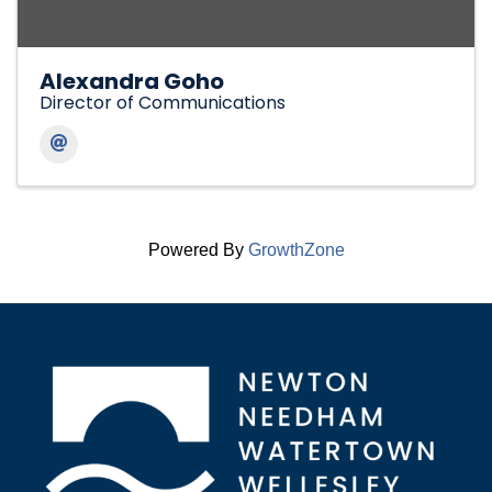
Alexandra Goho
Director of Communications
Powered By
GrowthZone