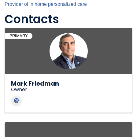
Provider of in home personalized care
Contacts
PRIMARY
Mark Friedman
Owner