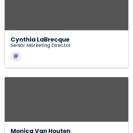
Cynthia LaBrecque
Senior Marketing Director
Monica Van Houten