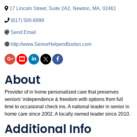
17 Lincoln Street, Suite 2A2
,
Newton
,
MA
,
02461
(617) 500-6999
Send Email
http://www.SeniorHelpersBoston.com
About
Provider of in home personalized care that preserves
seniors’ independence & freedom with options from full
time to occasional check ins. A national leader in senior in
home care since 2002. A locally owned leader since 2010.
Additional Info