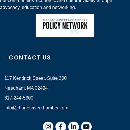
our communities' economic and cultural vitality through
advocacy, education and networking.
CONTACT US
117 Kendrick Street, Suite 300
Needham, MA 02494
617-244-5300
info@charlesriverchamber.com
Instagram
Facebook
LinkedIn