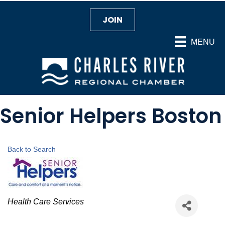
JOIN
MENU
Senior Helpers Boston
Back to Search
Categories
Health Care Services