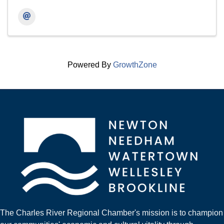
Powered By
GrowthZone
The Charles River Regional Chamber's mission is to champion