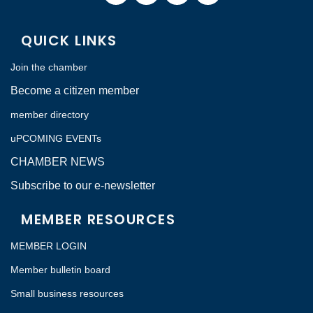
QUICK LINKS
Join the chamber
Become a citizen member
member directory
uPCOMING EVENTs
CHAMBER NEWS
Subscribe to our e-newsletter
MEMBER RESOURCES
MEMBER LOGIN
Member bulletin board
Small business resources