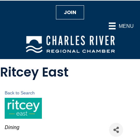
JOIN
MENU
Ritcey East
Back to Search
Categories
Dining