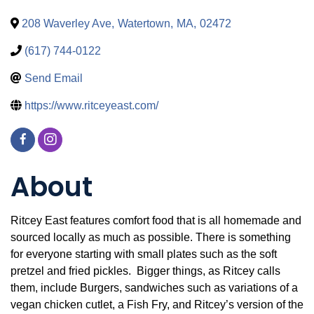
208 Waverley Ave
,
Watertown
,
MA
,
02472
(617) 744-0122
Send Email
https://www.ritceyeast.com/
About
Ritcey East features comfort food that is all homemade and
sourced locally as much as possible. There is something
for everyone starting with small plates such as the soft
pretzel and fried pickles. Bigger things, as Ritcey calls
them, include Burgers, sandwiches such as variations of a
vegan chicken cutlet, a Fish Fry, and Ritcey’s version of the