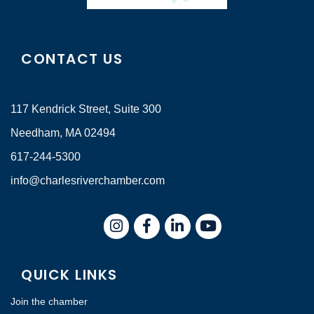
CONTACT US
117 Kendrick Street, Suite 300
Needham, MA 02494
617-244-5300
info@charlesriverchamber.com
Instagram
Facebook
LinkedIn
QUICK LINKS
Join the chamber