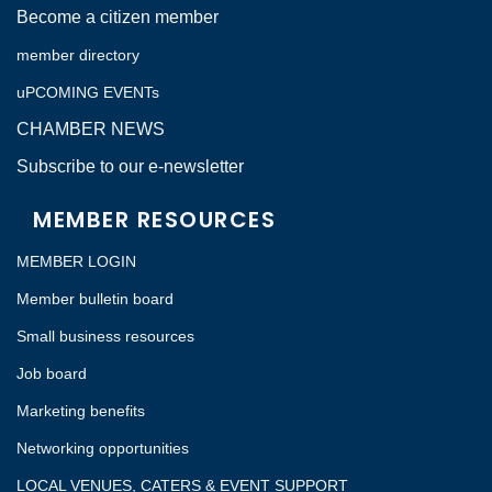
Become a citizen member
member directory
uPCOMING EVENTs
CHAMBER NEWS
Subscribe to our e-newsletter
MEMBER RESOURCES
MEMBER LOGIN
Member bulletin board
Small business resources
Job board
Marketing benefits
Networking opportunities
LOCAL VENUES, CATERS & EVENT SUPPORT