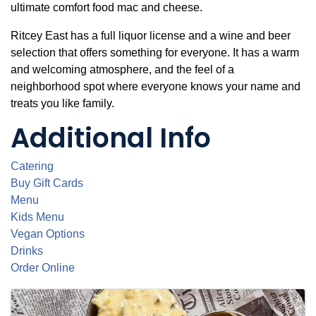
ultimate comfort food mac and cheese.
Ritcey East has a full liquor license and a wine and beer
selection that offers something for everyone. It has a warm
and welcoming atmosphere, and the feel of a
neighborhood spot where everyone knows your name and
treats you like family.
Additional Info
Catering
Buy Gift Cards
Menu
Kids Menu
Vegan Options
Drinks
Order Online
Images