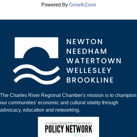
Powered By
GrowthZone
The Charles River Regional Chamber's mission is to champion
our communities' economic and cultural vitality through
advocacy, education and networking.