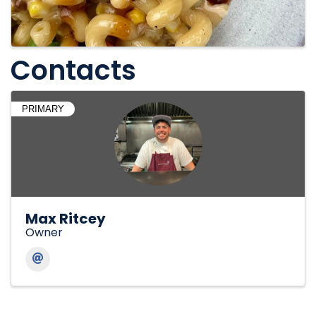
Contacts
PRIMARY
Max Ritcey
Owner