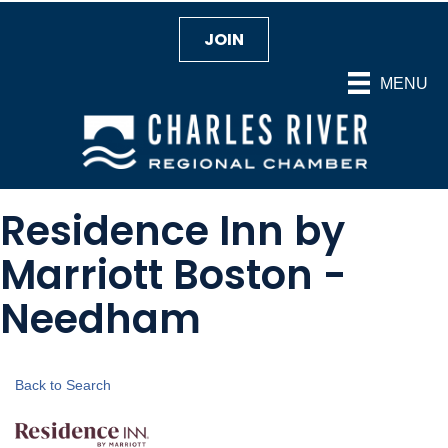
JOIN
MENU
Residence Inn by
Marriott Boston -
Needham
Back to Search