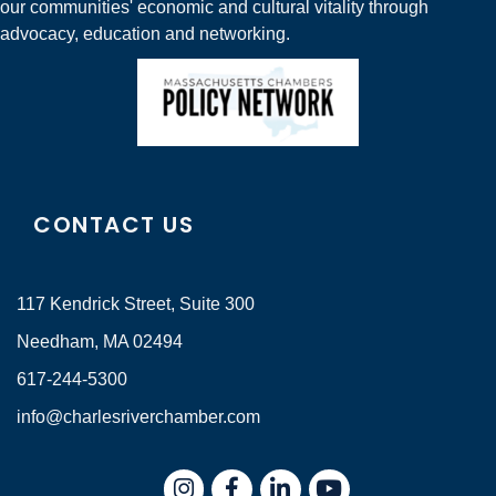
our communities' economic and cultural vitality through
advocacy, education and networking.
CONTACT US
117 Kendrick Street, Suite 300
Needham, MA 02494
617-244-5300
info@charlesriverchamber.com
Instagram
Facebook
LinkedIn