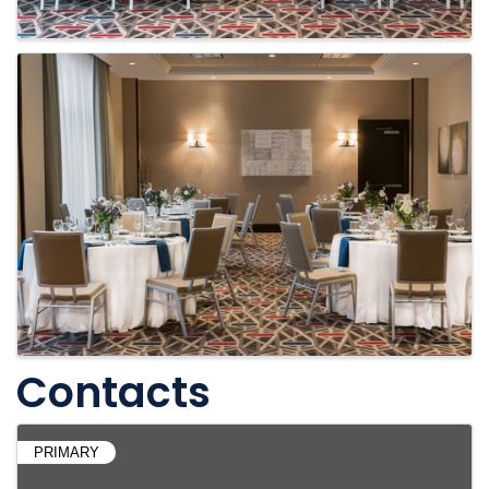
Contacts
PRIMARY