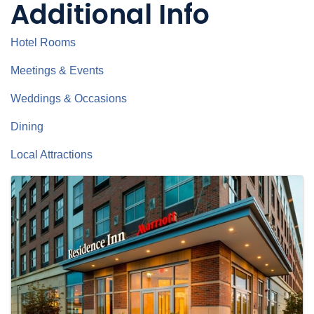
Additional Info
Hotel Rooms
Meetings & Events
Weddings & Occasions
Dining
Local Attractions
Images