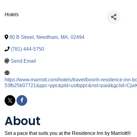
Categories
Hotels
80 B Street
,
Needham
,
MA
,
02494
(781) 444-5750
Send Email
https://www.marriott.com/hotels/travel/bosnh-residence-inn
53fb25b07721&ppc=ppc&pId=ustbppc&nst=paid&gclid=
About
Set a pace that suits you at the Residence Inn by Marriott®