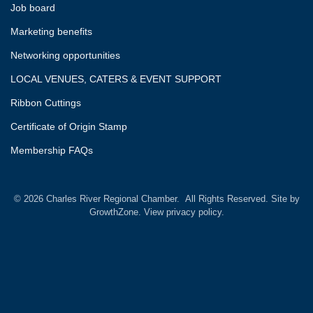
Job board
Marketing benefits
Networking opportunities
LOCAL VENUES, CATERS & EVENT SUPPORT
Ribbon Cuttings
Certificate of Origin Stamp
Membership FAQs
©
2026
Charles River Regional Chamber.
All Rights Reserved. Site by
GrowthZone.
View privacy policy.