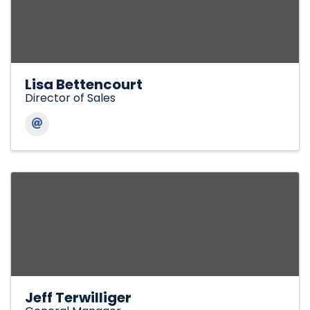
Lisa Bettencourt
Director of Sales
Jeff Terwilliger