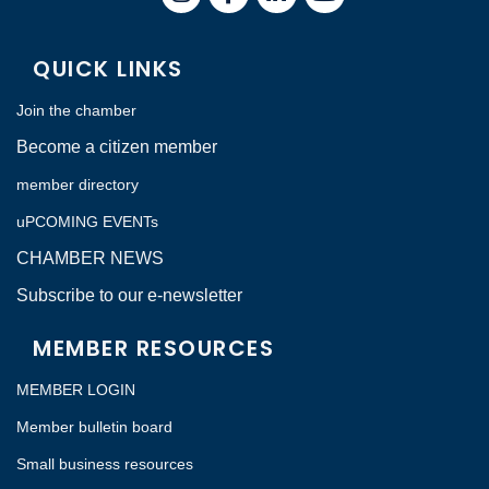
QUICK LINKS
Join the chamber
Become a citizen member
member directory
uPCOMING EVENTs
CHAMBER NEWS
Subscribe to our e-newsletter
MEMBER RESOURCES
MEMBER LOGIN
Member bulletin board
Small business resources