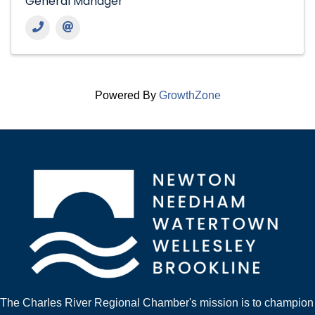
General Manager
Powered By
GrowthZone
The Charles River Regional Chamber's mission is to champion