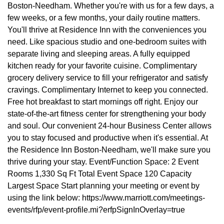
Boston-Needham. Whether you're with us for a few days, a
few weeks, or a few months, your daily routine matters.
You'll thrive at Residence Inn with the conveniences you
need. Like spacious studio and one-bedroom suites with
separate living and sleeping areas. A fully equipped
kitchen ready for your favorite cuisine. Complimentary
grocery delivery service to fill your refrigerator and satisfy
cravings. Complimentary Internet to keep you connected.
Free hot breakfast to start mornings off right. Enjoy our
state-of-the-art fitness center for strengthening your body
and soul. Our convenient 24-hour Business Center allows
you to stay focused and productive when it's essential. At
the Residence Inn Boston-Needham, we'll make sure you
thrive during your stay. Event/Function Space: 2 Event
Rooms 1,330 Sq Ft Total Event Space 120 Capacity
Largest Space Start planning your meeting or event by
using the link below: https://www.marriott.com/meetings-
events/rfp/event-profile.mi?erfpSignInOverlay=true