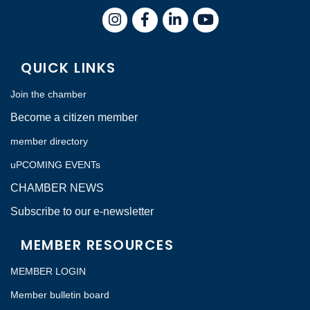
Instagram
Facebook
LinkedIn
QUICK LINKS
Join the chamber
Become a citizen member
member directory
uPCOMING EVENTs
CHAMBER NEWS
Subscribe to our e-newsletter
MEMBER RESOURCES
MEMBER LOGIN
Member bulletin board