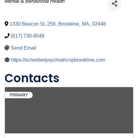
Categories
Mental & Behavioral Health
1330 Beacon St, 258
,
Brookline
,
MA
,
02446
(617) 730-8048
Send Email
https://schreiberpsychiatricnpbrookline.com
Contacts
PRIMARY