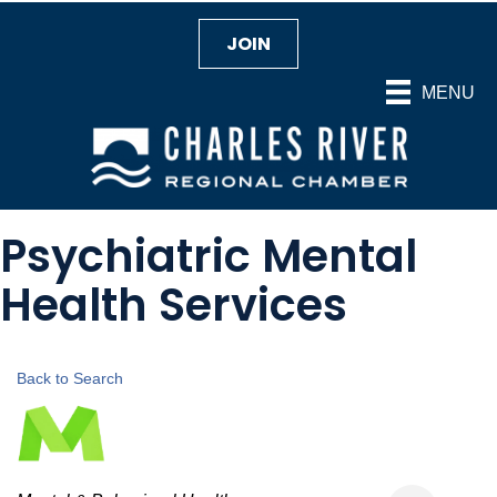
JOIN
MENU
Psychiatric Mental
Health Services
Back to Search