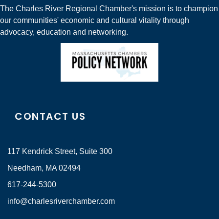
The Charles River Regional Chamber's mission is to champion
our communities' economic and cultural vitality through
advocacy, education and networking.
CONTACT US
117 Kendrick Street, Suite 300
Needham, MA 02494
617-244-5300
info@charlesriverchamber.com