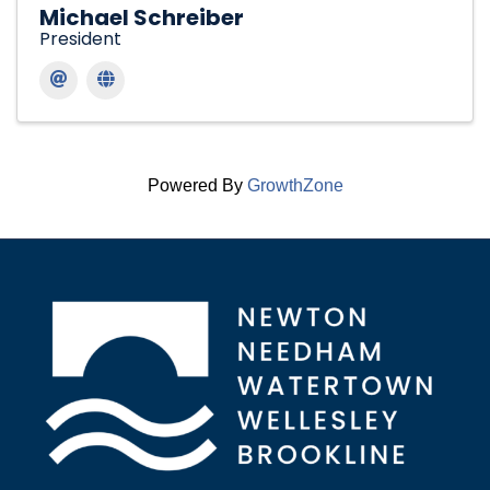
Michael Schreiber
President
Powered By
GrowthZone