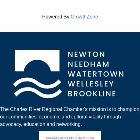
Powered By
GrowthZone
The Charles River Regional Chamber's mission is to champion
our communities' economic and cultural vitality through
advocacy, education and networking.