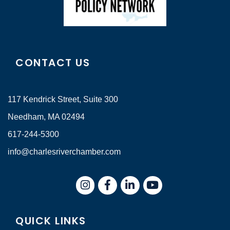
CONTACT US
117 Kendrick Street, Suite 300
Needham, MA 02494
617-244-5300
info@charlesriverchamber.com
Instagram
Facebook
LinkedIn
QUICK LINKS