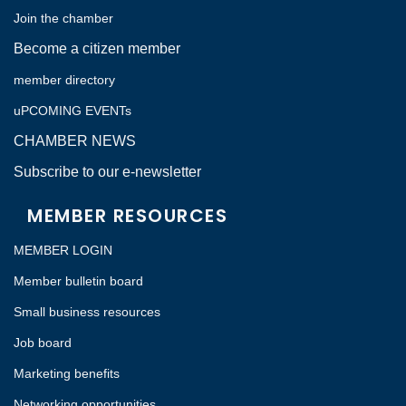
Join the chamber
Become a citizen member
member directory
uPCOMING EVENTs
CHAMBER NEWS
Subscribe to our e-newsletter
MEMBER RESOURCES
MEMBER LOGIN
Member bulletin board
Small business resources
Job board
Marketing benefits
Networking opportunities