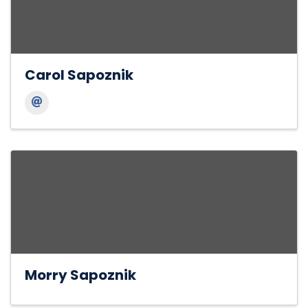
Carol Sapoznik
Morry Sapoznik