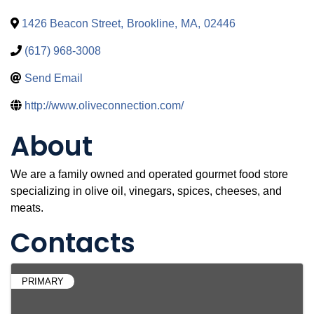
1426 Beacon Street
,
Brookline
,
MA
,
02446
(617) 968-3008
Send Email
http://www.oliveconnection.com/
About
We are a family owned and operated gourmet food store
specializing in olive oil, vinegars, spices, cheeses, and
meats.
Contacts
PRIMARY