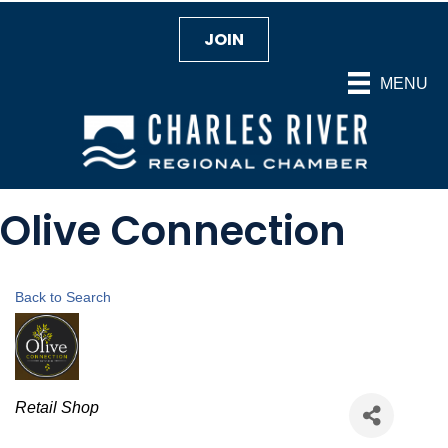
JOIN
MENU
Olive Connection
Back to Search
Categories
Retail Shop