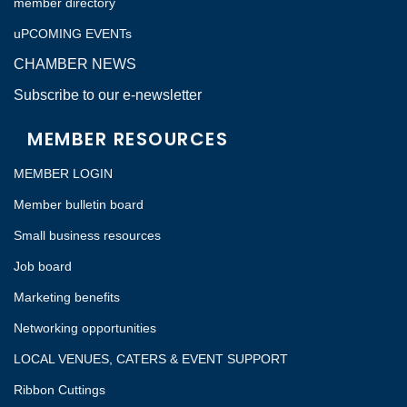
member directory
uPCOMING EVENTs
CHAMBER NEWS
Subscribe to our e-newsletter
MEMBER RESOURCES
MEMBER LOGIN
Member bulletin board
Small business resources
Job board
Marketing benefits
Networking opportunities
LOCAL VENUES, CATERS & EVENT SUPPORT
Ribbon Cuttings