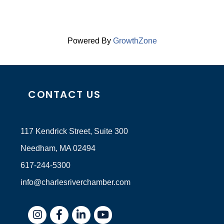
Powered By
GrowthZone
CONTACT US
117 Kendrick Street, Suite 300
Needham, MA 02494
617-244-5300
info@charlesriverchamber.com
Instagram
Facebook
LinkedIn