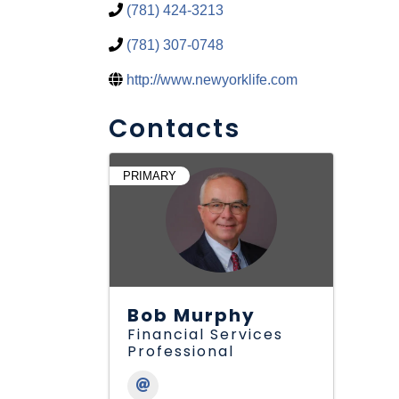
(781) 424-3213
(781) 307-0748
http://www.newyorklife.com
Contacts
PRIMARY
Bob Murphy
Financial Services
Professional