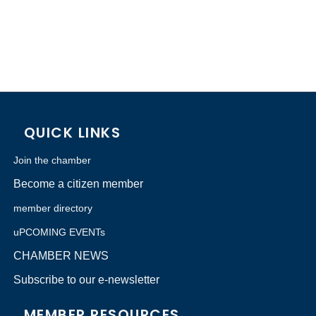
QUICK LINKS
Join the chamber
Become a citizen member
member directory
uPCOMING EVENTs
CHAMBER NEWS
Subscribe to our e-newsletter
MEMBER RESOURCES