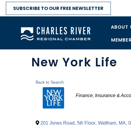
SUBSCRIBE TO OUR FREE NEWSLETTER
ABOUT 
MEMBER
New York Life
Back to Search
Categories
Finance, Insurance & Acco
201 Jones Road, 5th Floor
,
Waltham
,
MA
,
0