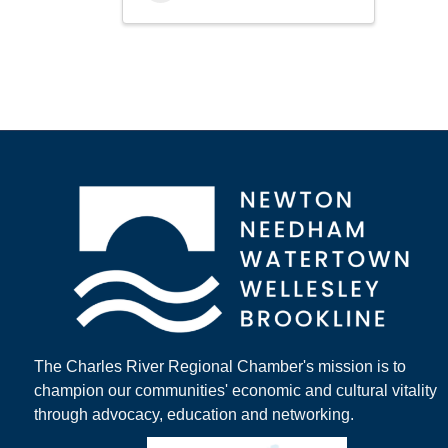
The Charles River Regional Chamber's mission is to
champion our communities' economic and cultural vitality
through advocacy, education and networking.