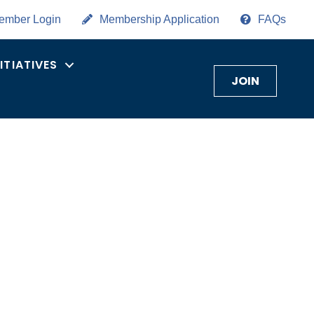
ember Login
Membership Application
FAQs
NITIATIVES
JOIN