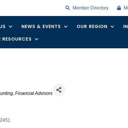
Member Directory
M
US
NEWS & EVENTS
OUR REGION
I
 RESOURCES
unting
Financial Advisors
2451