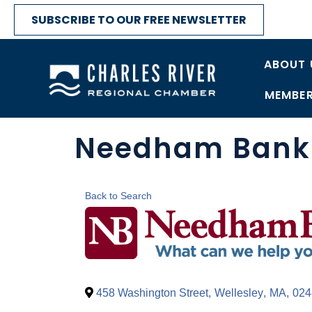
SUBSCRIBE TO OUR FREE NEWSLETTER
ABOUT 
MEMBER
Needham Bank 
Back to Search
458 Washington Street
,
Wellesley
,
MA
,
024