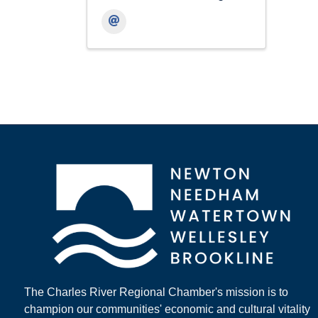
The Charles River Regional Chamber's mission is to
champion our communities' economic and cultural vitality