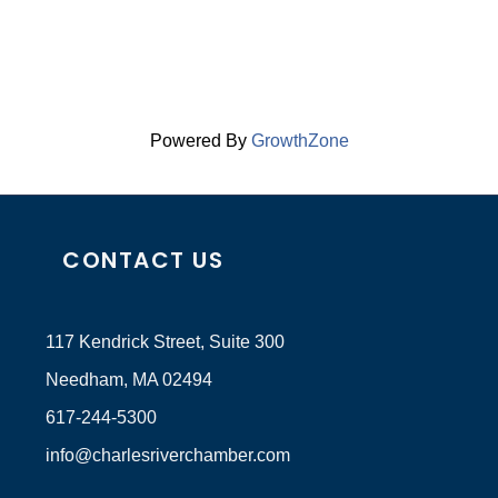
Powered By
GrowthZone
CONTACT US
117 Kendrick Street, Suite 300
Needham, MA 02494
617-244-5300
info@charlesriverchamber.com