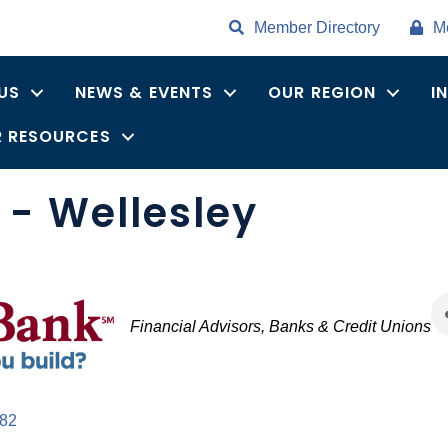
Member Directory
M
US
NEWS & EVENTS
OUR REGION
I
 RESOURCES
- Wellesley
Categories
Financial Advisors
Banks & Credit Unions
82