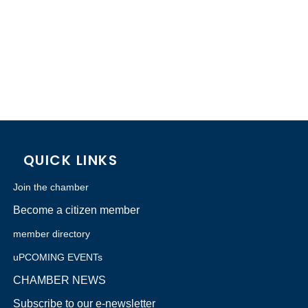
QUICK LINKS
Join the chamber
Become a citizen member
member directory
uPCOMING EVENTs
CHAMBER NEWS
Subscribe to our e-newsletter