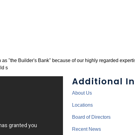
''the Builder's Bank'' because of our highly regarded expertis
ld s
Additional In
About Us
Locations
Board of Directors
Recent News