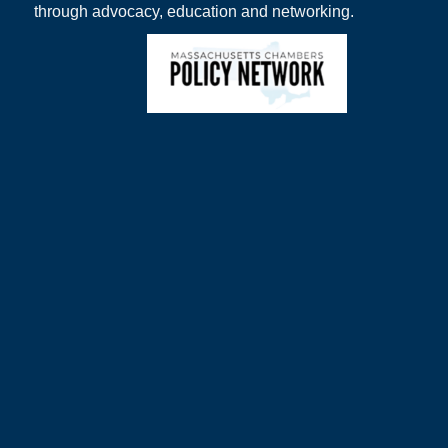
through advocacy, education and networking.