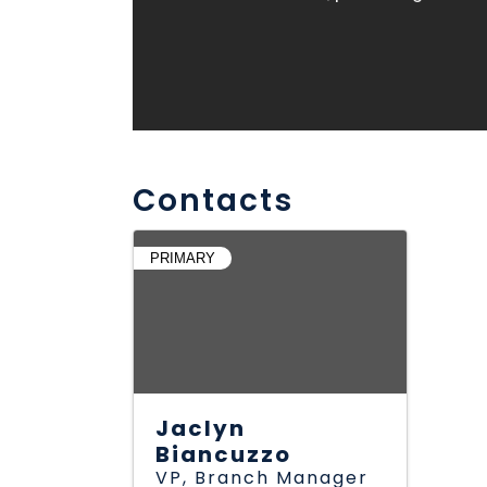
Contacts
PRIMARY
Jaclyn
Biancuzzo
VP, Branch Manager