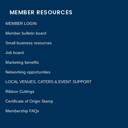
MEMBER RESOURCES
MEMBER LOGIN
Member bulletin board
Small business resources
Job board
Marketing benefits
Networking opportunities
LOCAL VENUES, CATERS & EVENT SUPPORT
Ribbon Cuttings
Certificate of Origin Stamp
Membership FAQs