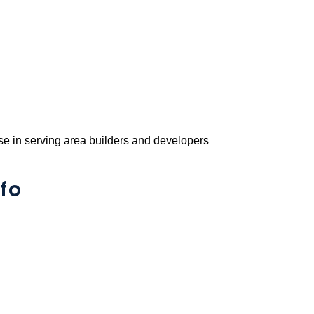
e in serving area builders and developers
fo