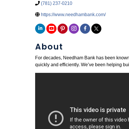
(781) 237-0210
https://www.needhambank.com/
About
For decades, Needham Bank has been known as 
quickly and efficiently. We’ve been helping bui
Video Media