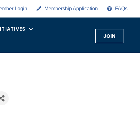
ember Login
Membership Application
FAQs
NITIATIVES
JOIN