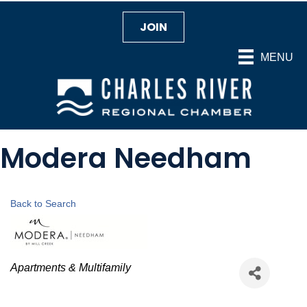
JOIN
MENU
Modera Needham
Back to Search
Categories
Apartments & Multifamily