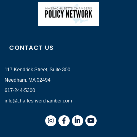
CONTACT US
117 Kendrick Street, Suite 300
Needham, MA 02494
617-244-5300
info@charlesriverchamber.com
Instagram
Facebook
LinkedIn