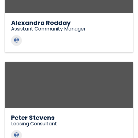
Alexandra Rodday
Assistant Community Manager
Peter Stevens
Leasing Consultant