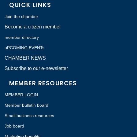
QUICK LINKS
Join the chamber
Become a citizen member
member directory
uPCOMING EVENTs
CHAMBER NEWS
Subscribe to our e-newsletter
MEMBER RESOURCES
MEMBER LOGIN
Member bulletin board
Small business resources
Job board
Marketing benefits