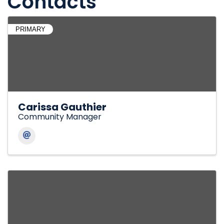
Contacts
PRIMARY
Carissa Gauthier
Community Manager