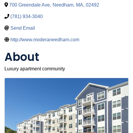
700 Greendale Ave
,
Needham
,
MA
,
02492
(781) 934-3040
Send Email
http://www.moderaneedham.com
About
Luxury apartment community
Images