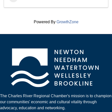
Powered By
GrowthZone
The Charles River Regional Chamber's mission is to champion
our communities' economic and cultural vitality through
advocacy, education and networking.