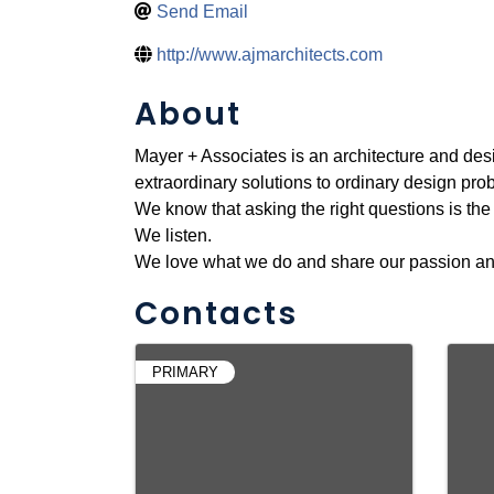
Send Email
http://www.ajmarchitects.com
About
Mayer + Associates is an architecture and desig
extraordinary solutions to ordinary design pro
We know that asking the right questions is the 
We listen.
We love what we do and share our passion and v
Contacts
PRIMARY