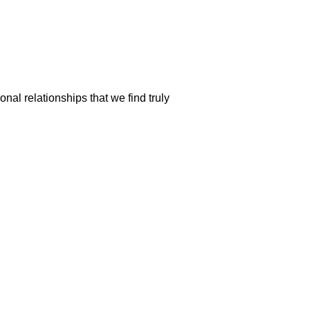
nal relationships that we find truly