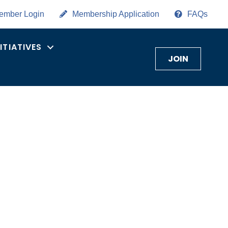
ember Login
Membership Application
FAQs
NITIATIVES
JOIN