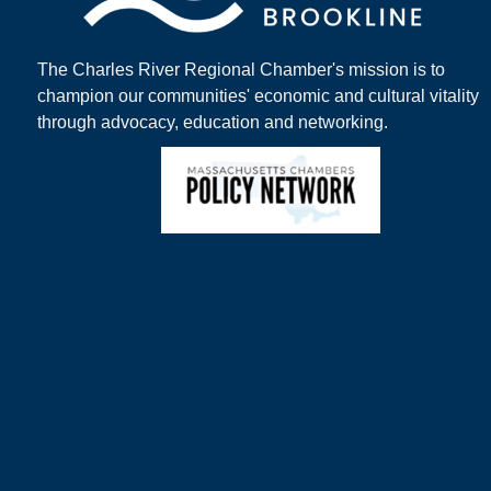
The Charles River Regional Chamber's mission is to
champion our communities' economic and cultural vitality
through advocacy, education and networking.