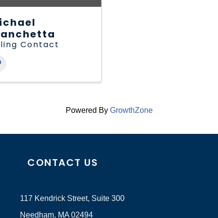
ichael
ianchetta
lling Contact
Powered By
GrowthZone
CONTACT US
117 Kendrick Street, Suite 300
Needham, MA 02494