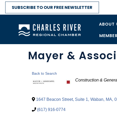
SUBSCRIBE TO OUR FREE NEWSLETTER
ABOUT 
MEMBER
Mayer & Associ
Back to Search
Categories
Construction & Genera
1647 Beacon Street, Suite 1
,
Waban
,
MA
,
0
(617) 916-0774