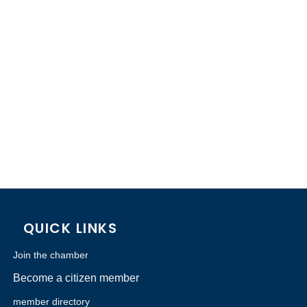
QUICK LINKS
Join the chamber
Become a citizen member
member directory