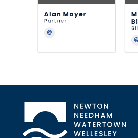
Alan Mayer
M
Partner
B
Bi