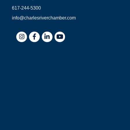
617-244-5300
info@charlesriverchamber.com
Instagram
Facebook
LinkedIn