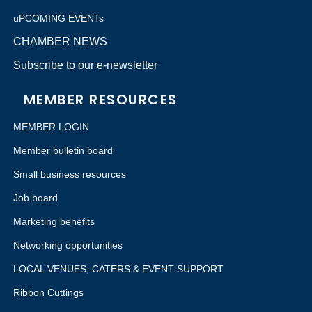
uPCOMING EVENTs
CHAMBER NEWS
Subscribe to our e-newsletter
MEMBER RESOURCES
MEMBER LOGIN
Member bulletin board
Small business resources
Job board
Marketing benefits
Networking opportunities
LOCAL VENUES, CATERS & EVENT SUPPORT
Ribbon Cuttings