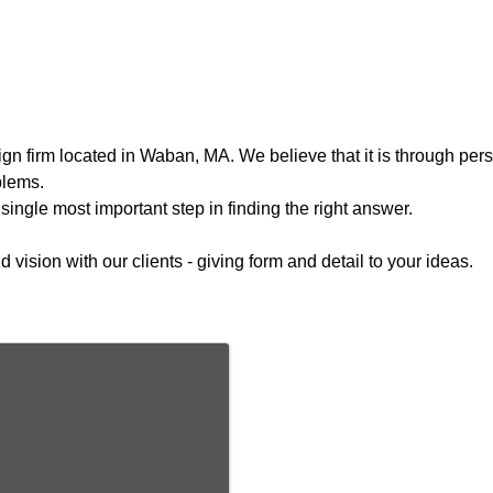
n firm located in Waban, MA. We believe that it is through perso
blems.
single most important step in finding the right answer.
ision with our clients - giving form and detail to your ideas.