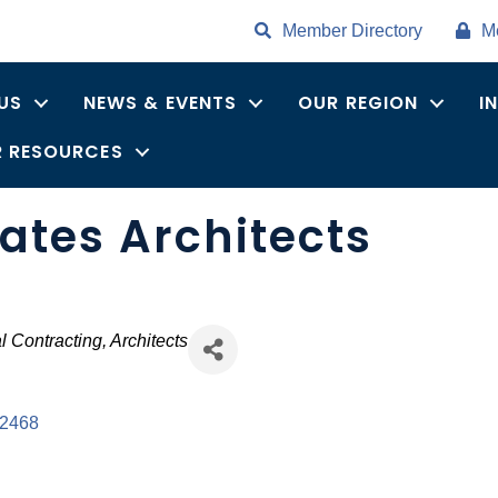
Member Directory
M
US
NEWS & EVENTS
OUR REGION
I
 RESOURCES
ates Architects
l Contracting
Architects
2468