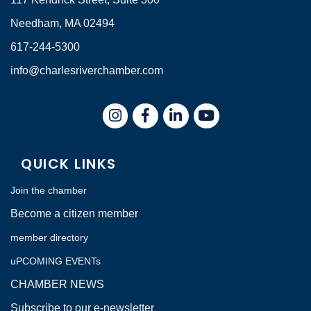
Needham, MA 02494
617-244-5300
info@charlesriverchamber.com
Instagram
Facebook
LinkedIn
QUICK LINKS
Join the chamber
Become a citizen member
member directory
uPCOMING EVENTs
CHAMBER NEWS
Subscribe to our e-newsletter