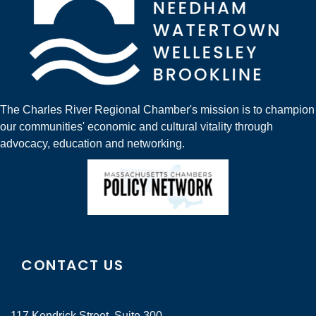
The Charles River Regional Chamber's mission is to champion
our communities' economic and cultural vitality through
advocacy, education and networking.
CONTACT US
117 Kendrick Street, Suite 300