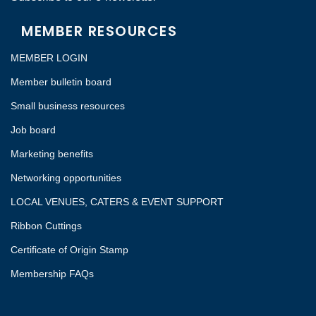
MEMBER RESOURCES
MEMBER LOGIN
Member bulletin board
Small business resources
Job board
Marketing benefits
Networking opportunities
LOCAL VENUES, CATERS & EVENT SUPPORT
Ribbon Cuttings
Certificate of Origin Stamp
Membership FAQs