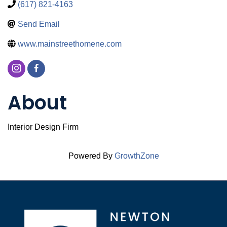
(617) 821-4163
Send Email
www.mainstreethomene.com
About
Interior Design Firm
Powered By
GrowthZone