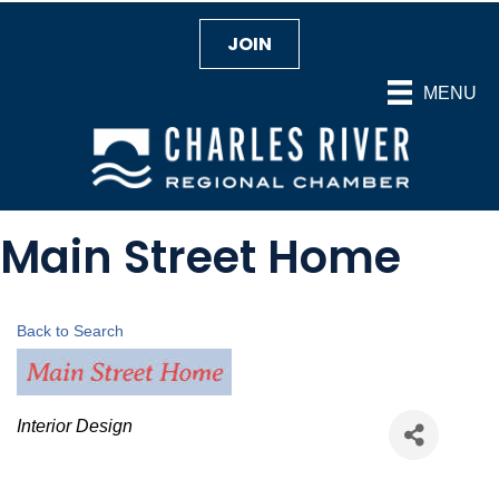
JOIN
MENU
Main Street Home
Back to Search
Categories
Interior Design