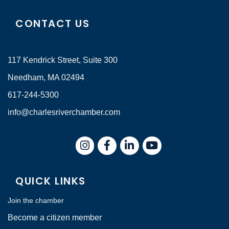
CONTACT US
117 Kendrick Street, Suite 300
Needham, MA 02494
617-244-5300
info@charlesriverchamber.com
Instagram
Facebook
LinkedIn
QUICK LINKS
Join the chamber
Become a citizen member