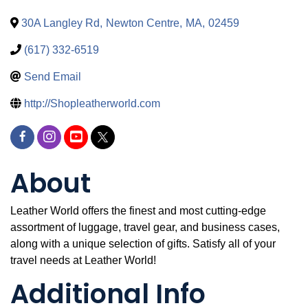
30A Langley Rd
,
Newton Centre
,
MA
,
02459
(617) 332-6519
Send Email
http://Shopleatherworld.com
About
Leather World offers the finest and most cutting-edge
assortment of luggage, travel gear, and business cases,
along with a unique selection of gifts. Satisfy all of your
travel needs at Leather World!
Additional Info