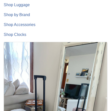
Shop Luggage
Shop by Brand
Shop Accessories
Shop Clocks
Images