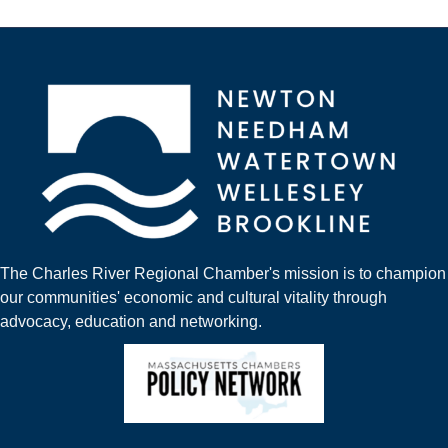
The Charles River Regional Chamber's mission is to champion
our communities' economic and cultural vitality through
advocacy, education and networking.