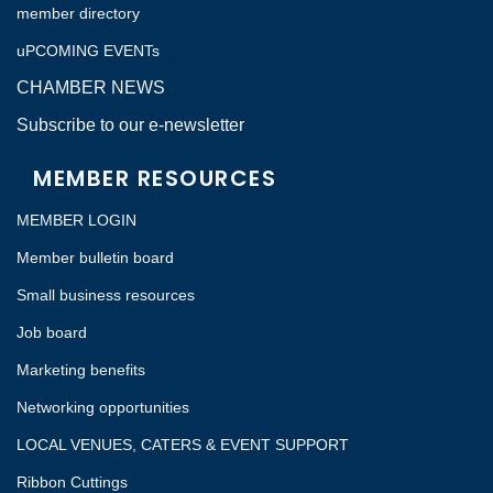
member directory
uPCOMING EVENTs
CHAMBER NEWS
Subscribe to our e-newsletter
MEMBER RESOURCES
MEMBER LOGIN
Member bulletin board
Small business resources
Job board
Marketing benefits
Networking opportunities
LOCAL VENUES, CATERS & EVENT SUPPORT
Ribbon Cuttings