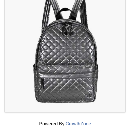
Powered By
GrowthZone