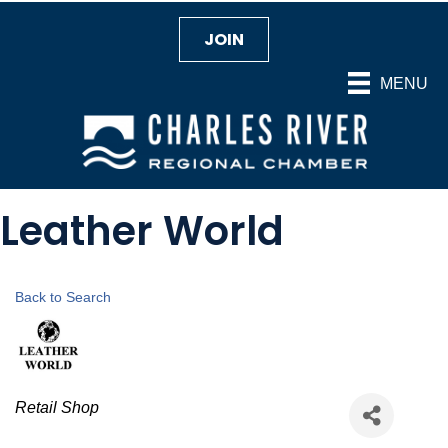
JOIN
MENU
Leather World
Back to Search
Categories
Retail Shop