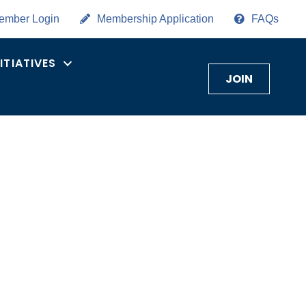
ember Login
Membership Application
FAQs
NITIATIVES
JOIN