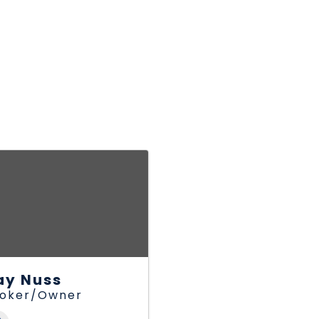
ay Nuss
roker/Owner