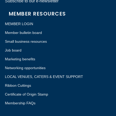
Subscribe to our e-newsletter
MEMBER RESOURCES
MEMBER LOGIN
Member bulletin board
Small business resources
Job board
Marketing benefits
Networking opportunities
LOCAL VENUES, CATERS & EVENT SUPPORT
Ribbon Cuttings
Certificate of Origin Stamp
Membership FAQs