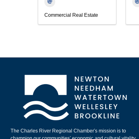
Commercial Real Estate
The Charles River Regional Chamber's mission is to
champion our communities' economic and cultural vitality