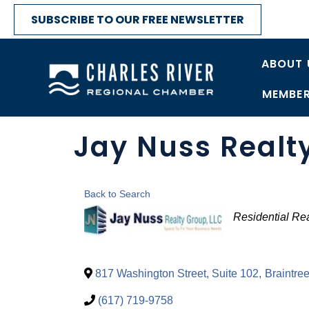
SUBSCRIBE TO OUR FREE NEWSLETTER
ABOUT 
MEMBER
Jay Nuss Realt
Back to Search
Categori
Residential Rea
817 Washington Street, Suite 102
,
Braintre
(617) 719-9758