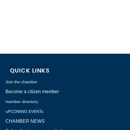
QUICK LINKS
Join the chamber
Become a citizen member
member directory
uPCOMING EVENTs
CHAMBER NEWS