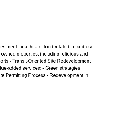
nvestment, healthcare, food-related, mixed-use
owned properties, including religious and
ports • Transit-Oriented Site Redevelopment
alue-added services: • Green strategies
Site Permitting Process • Redevelopment in