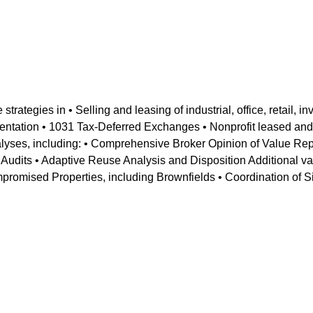
rategies in • Selling and leasing of industrial, office, retail, i
entation • 1031 Tax-Deferred Exchanges • Nonprofit leased and 
alyses, including: • Comprehensive Broker Opinion of Value Re
e Audits • Adaptive Reuse Analysis and Disposition Additional v
promised Properties, including Brownfields • Coordination of 