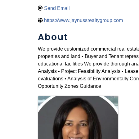
Send Email
https://www.jaynussrealtygroup.com
About
We provide customized commercial real estate st
properties and land • Buyer and Tenant repres
educational facilities We provide thorough an
Analysis • Project Feasibility Analysis • Leas
evaluations • Analysis of Environmentally Com
Opportunity Zones Guidance
Images