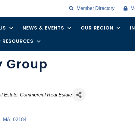
Member Directory
M
US
NEWS & EVENTS
OUR REGION
I
 RESOURCES
y Group
es
l Estate
Commercial Real Estate
e
,
MA
,
02184