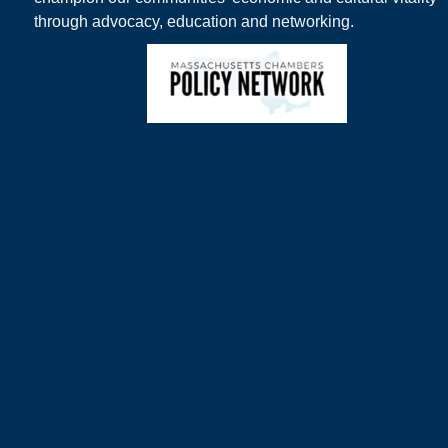
through advocacy, education and networking.