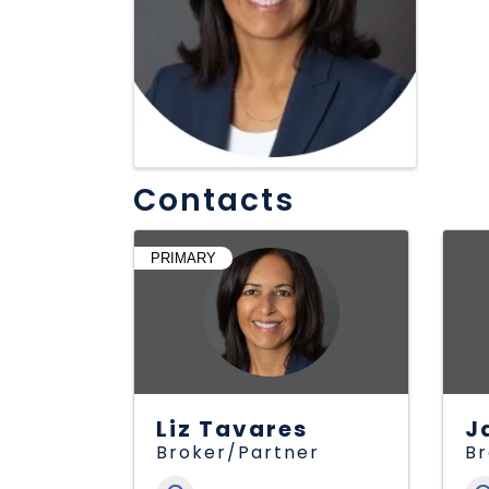
Contacts
PRIMARY
Liz Tavares
J
Broker/Partner
B