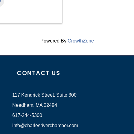
Powered By
GrowthZone
CONTACT US
117 Kendrick Street, Suite 300
Needham, MA 02494
617-244-5300
info@charlesriverchamber.com