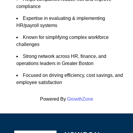
compliance
Expertise in evaluating & implementing
HR/payroll systems
Known for simplifying complex workforce
challenges
Strong network across HR, finance, and
operations leaders in Greater Boston
Focused on driving efficiency, cost savings, and
employee satisfaction
Powered By
GrowthZone