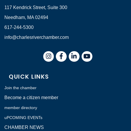
117 Kendrick Street, Suite 300
Needham, MA 02494
617-244-5300
info@charlesriverchamber.com
Instagram
Facebook
LinkedIn
QUICK LINKS
Join the chamber
Become a citizen member
member directory
uPCOMING EVENTs
CHAMBER NEWS