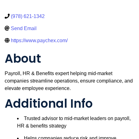
(978) 621-1342
Send Email
https://www.paychex.com/
About
Payroll, HR & Benefits expert helping mid-market
companies streamline operations, ensure compliance, and
elevate employee experience.
Additional Info
Trusted advisor to mid-market leaders on payroll,
HR & benefits strategy
Helps companies reduce risk and improve