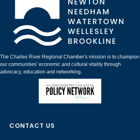
The Charles River Regional Chamber's mission is to champion
our communities' economic and cultural vitality through
advocacy, education and networking.
CONTACT US