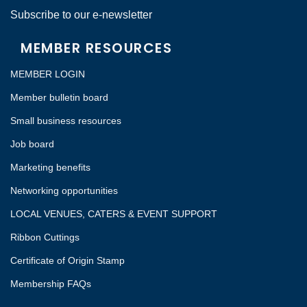
Subscribe to our e-newsletter
MEMBER RESOURCES
MEMBER LOGIN
Member bulletin board
Small business resources
Job board
Marketing benefits
Networking opportunities
LOCAL VENUES, CATERS & EVENT SUPPORT
Ribbon Cuttings
Certificate of Origin Stamp
Membership FAQs