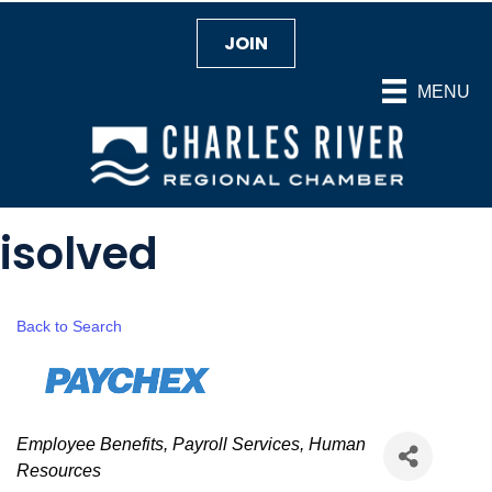
JOIN
MENU
isolved
Back to Search
Categories
Employee Benefits
Payroll Services
Human
Resources