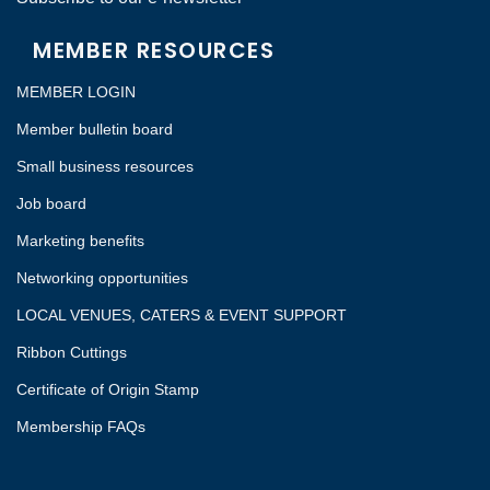
MEMBER RESOURCES
MEMBER LOGIN
Member bulletin board
Small business resources
Job board
Marketing benefits
Networking opportunities
LOCAL VENUES, CATERS & EVENT SUPPORT
Ribbon Cuttings
Certificate of Origin Stamp
Membership FAQs