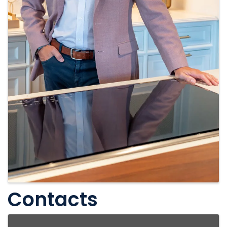
Contacts