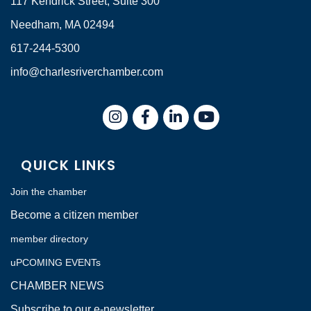
117 Kendrick Street, Suite 300
Needham, MA 02494
617-244-5300
info@charlesriverchamber.com
Instagram
Facebook
LinkedIn
QUICK LINKS
Join the chamber
Become a citizen member
member directory
uPCOMING EVENTs
CHAMBER NEWS
Subscribe to our e-newsletter