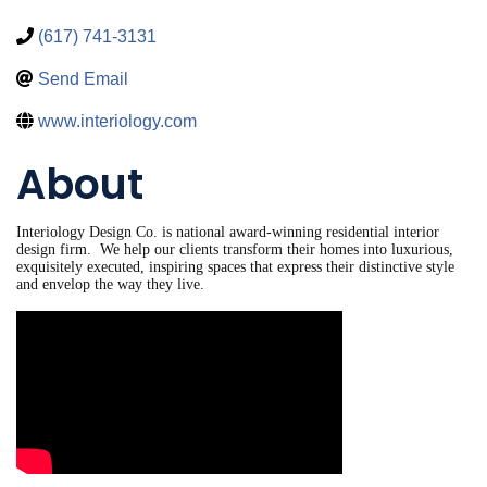
(617) 741-3131
Send Email
www.interiology.com
About
Interiology Design Co. is national award-winning residential interior
design firm. We help our clients transform their homes into luxurious,
exquisitely executed, inspiring spaces that express their distinctive style
and envelop the way they live.
Video Media