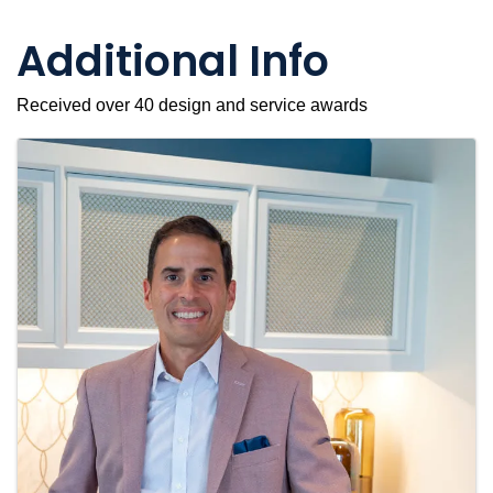
Additional Info
Received over 40 design and service awards
Images