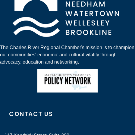
The Charles River Regional Chamber's mission is to champion
our communities' economic and cultural vitality through
advocacy, education and networking.
CONTACT US