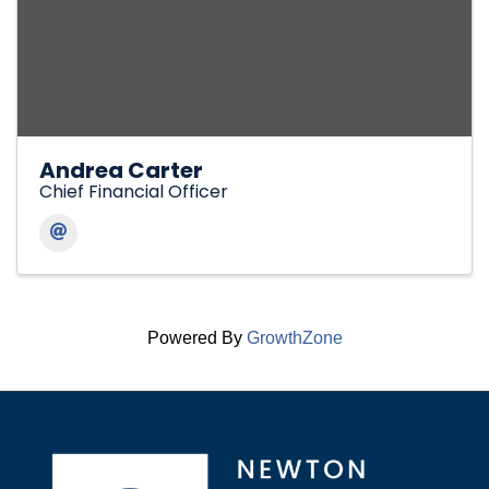
Andrea Carter
Chief Financial Officer
Powered By
GrowthZone