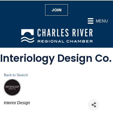
JOIN
MENU
Interiology Design Co.
Back to Search
Categories
Interior Design