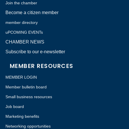
Join the chamber
Become a citizen member
member directory
uPCOMING EVENTs
CHAMBER NEWS
Subscribe to our e-newsletter
MEMBER RESOURCES
MEMBER LOGIN
Member bulletin board
Small business resources
Job board
Marketing benefits
Networking opportunities