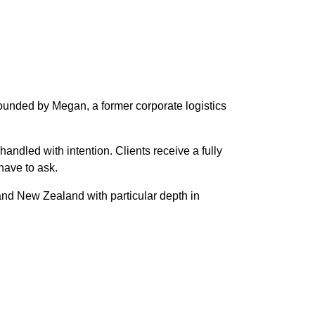
Founded by Megan, a former corporate logistics
handled with intention. Clients receive a fully
have to ask.
and New Zealand with particular depth in