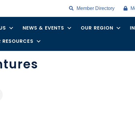
Member Directory
M
US
NEWS & EVENTS
OUR REGION
I
 RESOURCES
ntures