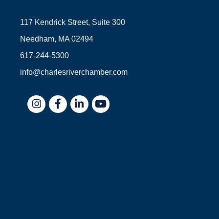
117 Kendrick Street, Suite 300
Needham, MA 02494
617-244-5300
info@charlesriverchamber.com
Instagram
Facebook
LinkedIn