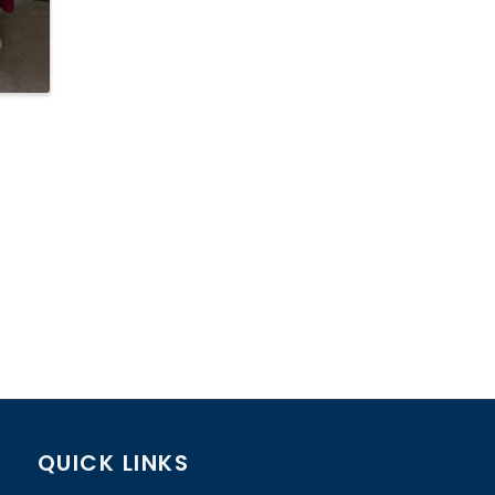
QUICK LINKS