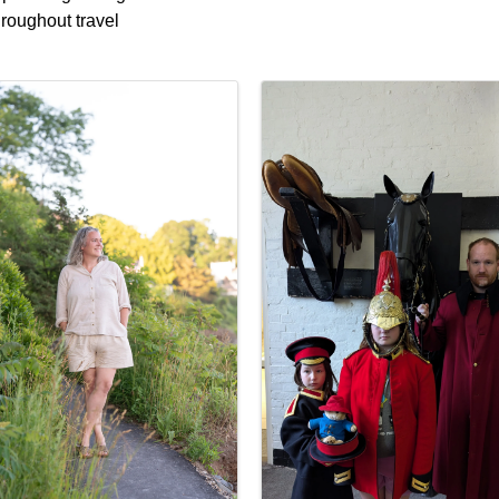
hroughout travel