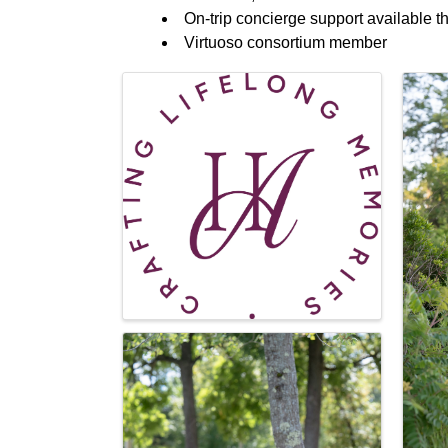
On-trip concierge support available t
Virtuoso consortium member
Images