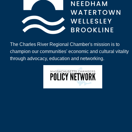
The Charles River Regional Chamber's mission is to
champion our communities' economic and cultural vitality
through advocacy, education and networking.