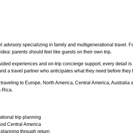
l advisory specializing in family and multigenerational travel. 
idea: parents should feel like guests on their own trip.
uided experiences and on-trip concierge support, every detail is 
nd a travel partner who anticipates what they need before they 
 traveling to Europe, North America, Central America, Australia 
a Rica.
tional trip planning
and Central America
m planning through return