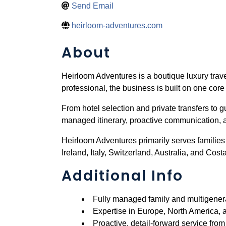
Send Email
heirloom-adventures.com
About
Heirloom Adventures is a boutique luxury trave
professional, the business is built on one core 
From hotel selection and private transfers to g
managed itinerary, proactive communication, a
Heirloom Adventures primarily serves families
Ireland, Italy, Switzerland, Australia, and Cost
Additional Info
Fully managed family and multigenera
Expertise in Europe, North America, 
Proactive, detail-forward service fro