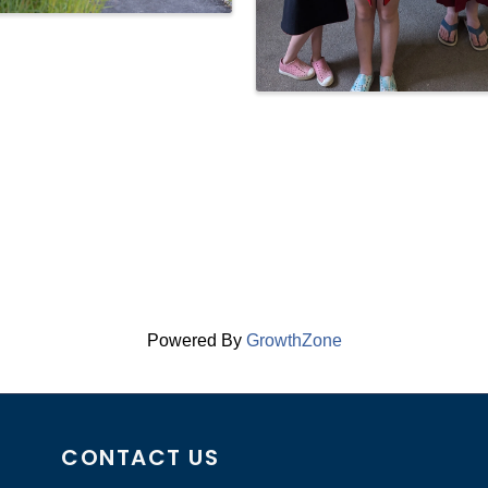
Powered By
GrowthZone
CONTACT US