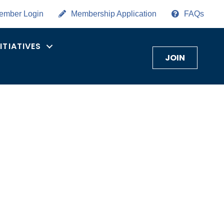
ember Login
Membership Application
FAQs
NITIATIVES
JOIN