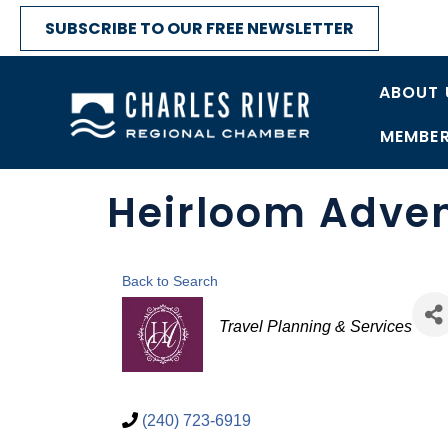
SUBSCRIBE TO OUR FREE NEWSLETTER
ABOUT 
MEMBER
Heirloom Adve
Back to Search
Categories
Travel Planning & Services
(240) 723-6919