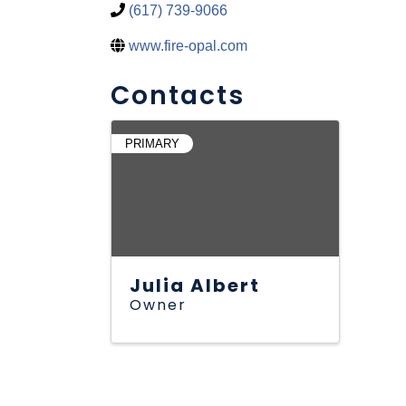
(617) 739-9066
www.fire-opal.com
Contacts
PRIMARY
Julia Albert
Owner