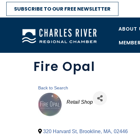
SUBSCRIBE TO OUR FREE NEWSLETTER
ABOUT 
MEMBER
Fire Opal
Back to Search
Categories
Retail Shop
320 Harvard St
,
Brookline
,
MA
,
02446