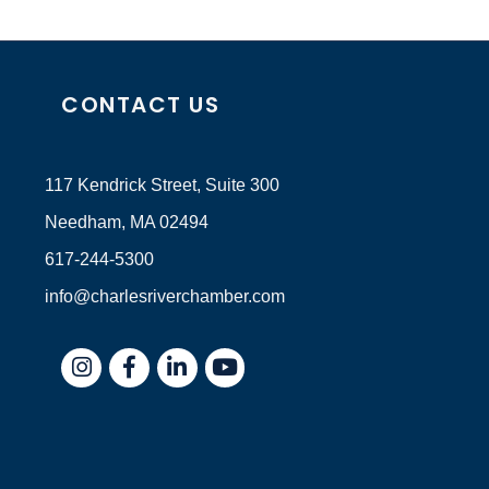
CONTACT US
117 Kendrick Street, Suite 300
Needham, MA 02494
617-244-5300
info@charlesriverchamber.com
Instagram
Facebook
LinkedIn