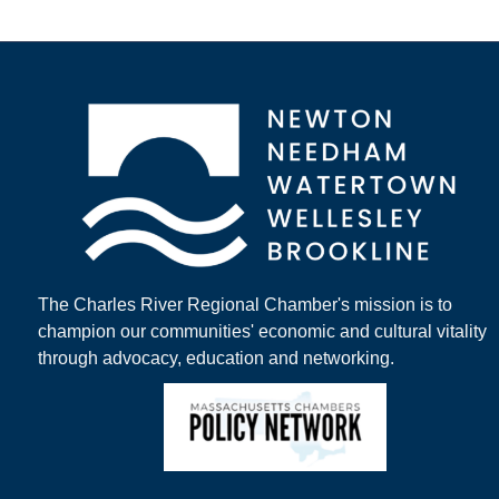
The Charles River Regional Chamber's mission is to
champion our communities' economic and cultural vitality
through advocacy, education and networking.