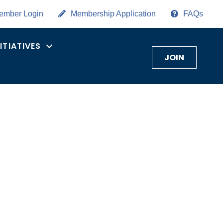
ember Login
Membership Application
FAQs
NITIATIVES
JOIN