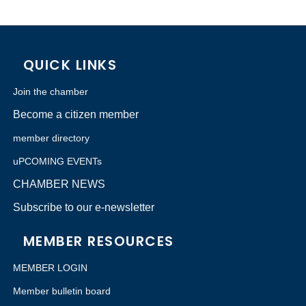
QUICK LINKS
Join the chamber
Become a citizen member
member directory
uPCOMING EVENTs
CHAMBER NEWS
Subscribe to our e-newsletter
MEMBER RESOURCES
MEMBER LOGIN
Member bulletin board