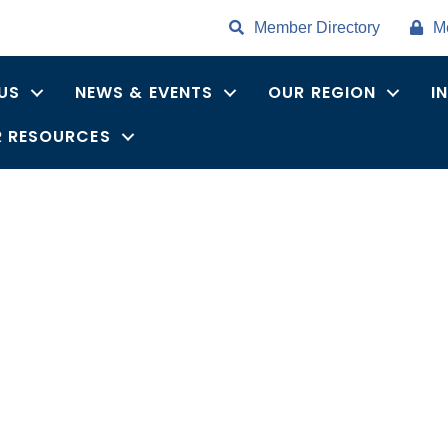
Member Directory
M
US
NEWS & EVENTS
OUR REGION
I
 RESOURCES