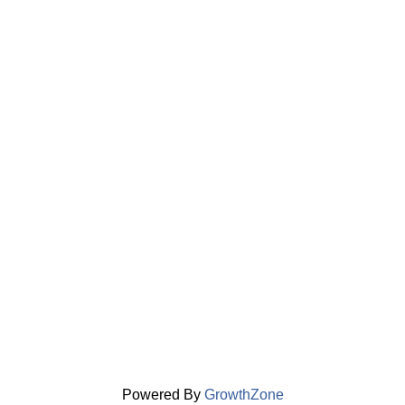
Powered By
GrowthZone