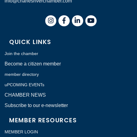
info@charlesriverchamber.com
Instagram
Facebook
LinkedIn
QUICK LINKS
Join the chamber
Become a citizen member
member directory
uPCOMING EVENTs
CHAMBER NEWS
Subscribe to our e-newsletter
MEMBER RESOURCES
MEMBER LOGIN