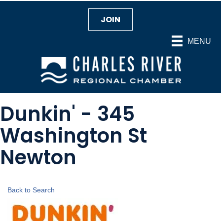
JOIN
MENU
Dunkin' - 345
Washington St
Newton
Back to Search