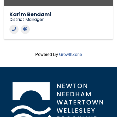
Karim Bendami
District Manager
Powered By
GrowthZone