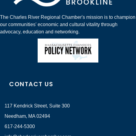
The Charles River Regional Chamber's mission is to champion
our communities' economic and cultural vitality through
advocacy, education and networking.
CONTACT US
117 Kendrick Street, Suite 300
Needham, MA 02494
617-244-5300