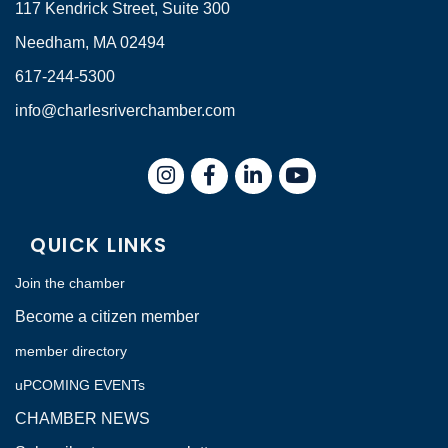
117 Kendrick Street, Suite 300
Needham, MA 02494
617-244-5300
info@charlesriverchamber.com
Instagram
Facebook
LinkedIn
QUICK LINKS
Join the chamber
Become a citizen member
member directory
uPCOMING EVENTs
CHAMBER NEWS