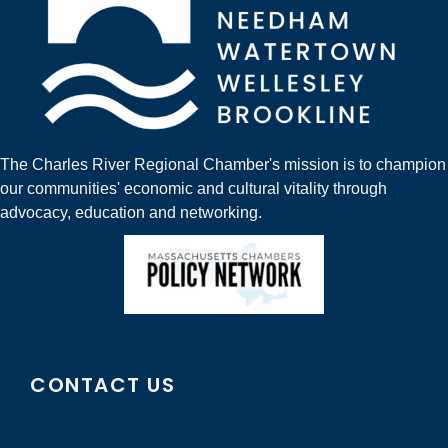
The Charles River Regional Chamber's mission is to champion
our communities' economic and cultural vitality through
advocacy, education and networking.
CONTACT US