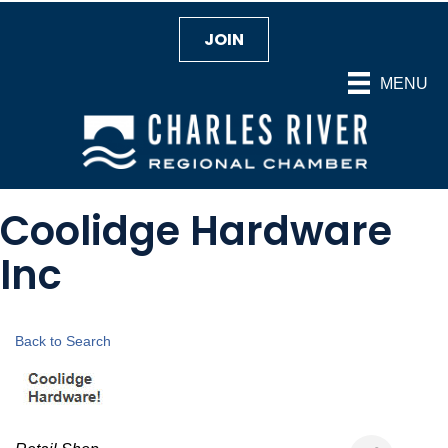
JOIN
MENU
Coolidge Hardware
Inc
Back to Search