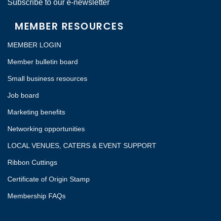
Subscribe to our e-newsletter
MEMBER RESOURCES
MEMBER LOGIN
Member bulletin board
Small business resources
Job board
Marketing benefits
Networking opportunities
LOCAL VENUES, CATERS & EVENT SUPPORT
Ribbon Cuttings
Certificate of Origin Stamp
Membership FAQs