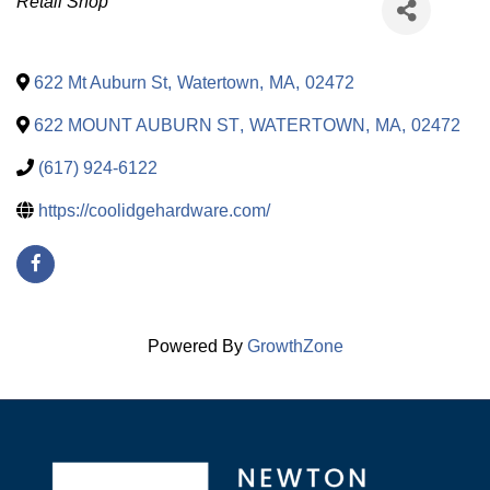
Categories
Retail Shop
622 Mt Auburn St
,
Watertown
,
MA
,
02472
622 MOUNT AUBURN ST
,
WATERTOWN
,
MA
,
02472
(617) 924-6122
https://coolidgehardware.com/
Powered By
GrowthZone