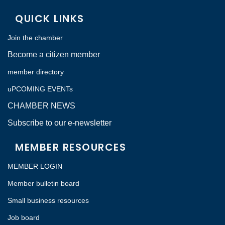
QUICK LINKS
Join the chamber
Become a citizen member
member directory
uPCOMING EVENTs
CHAMBER NEWS
Subscribe to our e-newsletter
MEMBER RESOURCES
MEMBER LOGIN
Member bulletin board
Small business resources
Job board