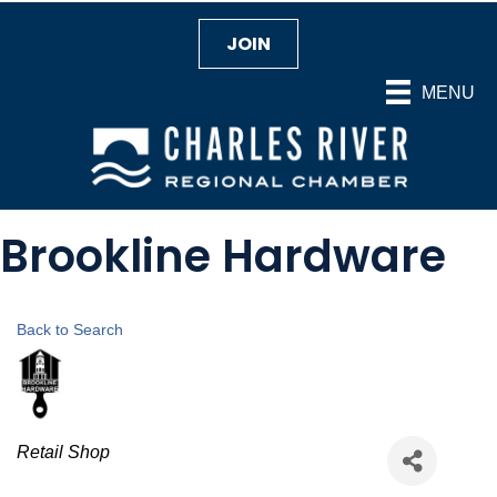
JOIN
MENU
Brookline Hardware
Back to Search
Categories
Retail Shop