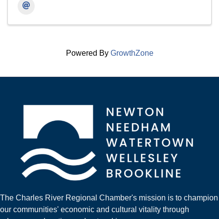
Powered By
GrowthZone
The Charles River Regional Chamber's mission is to champion
our communities' economic and cultural vitality through