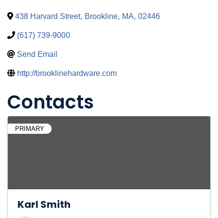
438 Harvard Street
,
Brookline
,
MA
,
02446
(617) 739-9000
Send Email
http://brooklinehardware.com
Contacts
PRIMARY
Karl Smith