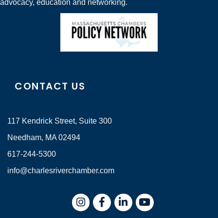
advocacy, education and networking.
CONTACT US
117 Kendrick Street, Suite 300
Needham, MA 02494
617-244-5300
info@charlesriverchamber.com
Instagram
Facebook
LinkedIn