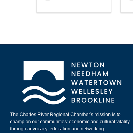
The Charles River Regional Chamber's mission is to
champion our communities' economic and cultural vitality
through advocacy, education and networking.