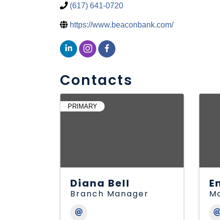
(617) 641-0720
https://www.beaconbank.com/
Contacts
PRIMARY
Diana Bell
E
Branch Manager
Ma