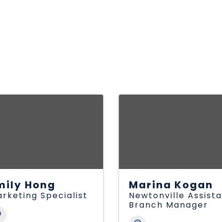
mily Hong
Marina Kogan
rketing Specialist
Newtonville Assist
Branch Manager