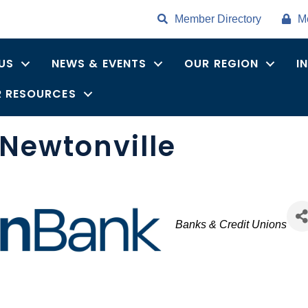
Member Directory
M
US
NEWS & EVENTS
OUR REGION
I
 RESOURCES
Newtonville
Categories
Banks & Credit Unions