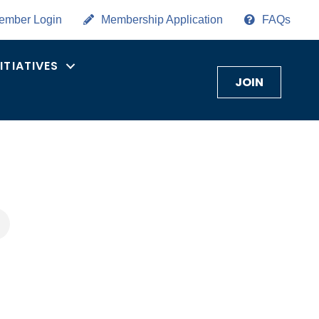
ember Login
Membership Application
FAQs
NITIATIVES
JOIN