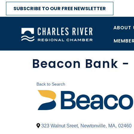
SUBSCRIBE TO OUR FREE NEWSLETTER
ABOUT 
MEMBER
Beacon Bank - 
Back to Search
323 Walnut Sreet
,
Newtonville
,
MA
,
02460