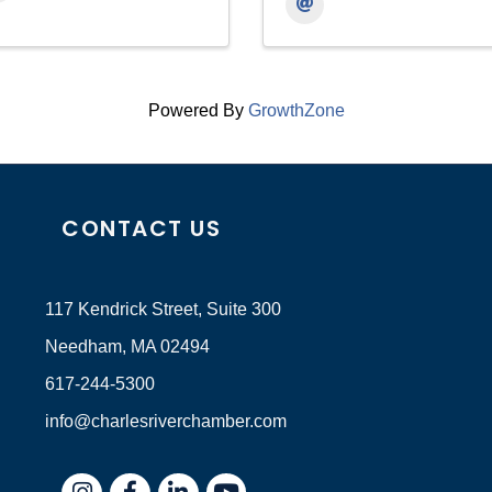
Powered By
GrowthZone
CONTACT US
117 Kendrick Street, Suite 300
Needham, MA 02494
617-244-5300
info@charlesriverchamber.com
Instagram
Facebook
LinkedIn