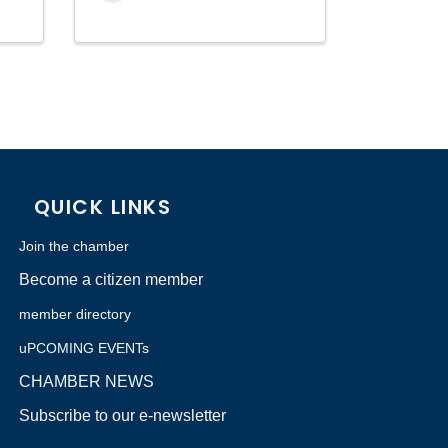
QUICK LINKS
Join the chamber
Become a citizen member
member directory
uPCOMING EVENTs
CHAMBER NEWS
Subscribe to our e-newsletter