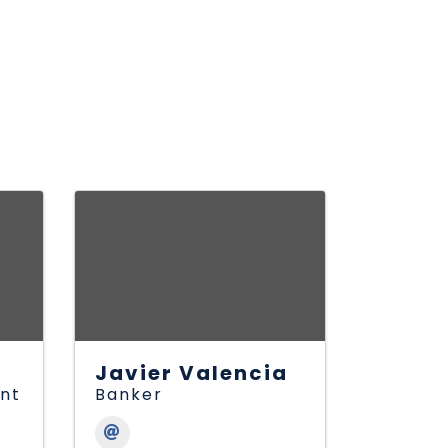
Javier Valencia
ant
Banker