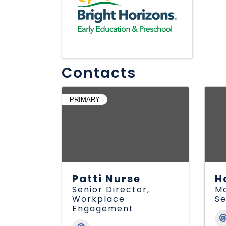
Contacts
PRIMARY
Patti Nurse
H
Senior Director,
Ma
Workplace
Se
Engagement