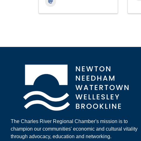
The Charles River Regional Chamber's mission is to
champion our communities' economic and cultural vitality
through advocacy, education and networking.