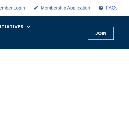
ember Login
Membership Application
FAQs
NITIATIVES
JOIN