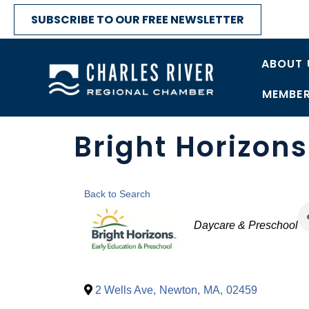
SUBSCRIBE TO OUR FREE NEWSLETTER
ABOUT 
MEMBER
Bright Horizon
Back to Search
Categories
Daycare & Preschool
2 Wells Ave
,
Newton
,
MA
,
02459