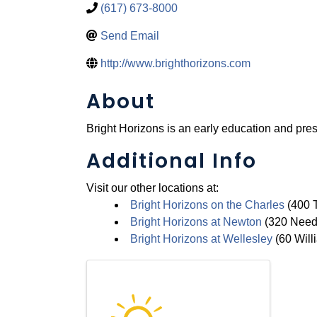
(617) 673-8000
Send Email
http://www.brighthorizons.com
About
Bright Horizons is an early education and pres
Additional Info
Visit our other locations at:
Bright Horizons on the Charles
(400 T
Bright Horizons at Newton
(320 Needh
Bright Horizons at Wellesley
(60 Willi
Images