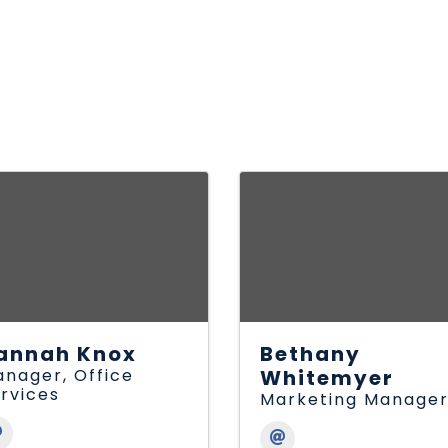
annah Knox
Bethany
nager, Office
Whitemyer
rvices
Marketing Manage