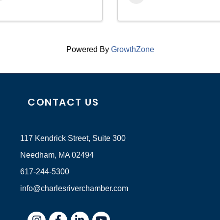
Powered By
GrowthZone
CONTACT US
117 Kendrick Street, Suite 300
Needham, MA 02494
617-244-5300
info@charlesriverchamber.com
Instagram
Facebook
LinkedIn