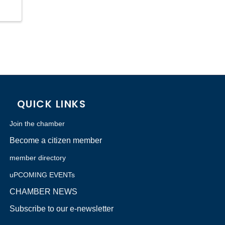
QUICK LINKS
Join the chamber
Become a citizen member
member directory
uPCOMING EVENTs
CHAMBER NEWS
Subscribe to our e-newsletter