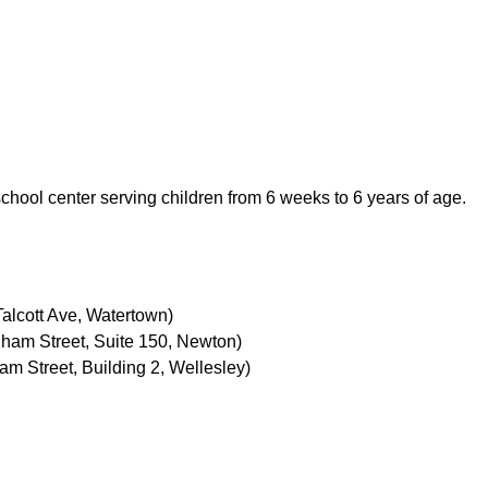
chool center serving children from 6 weeks to 6 years of age.
alcott Ave, Watertown)
am Street, Suite 150, Newton)
am Street, Building 2, Wellesley)