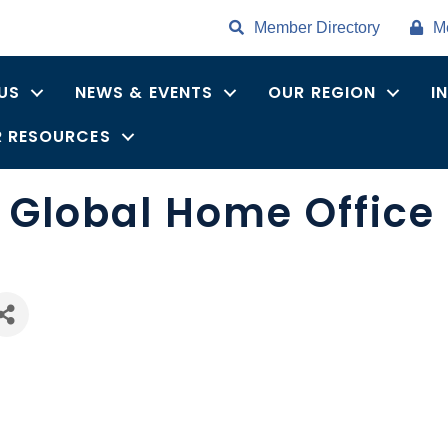
Member Directory
M
US
NEWS & EVENTS
OUR REGION
I
 RESOURCES
s Global Home Office