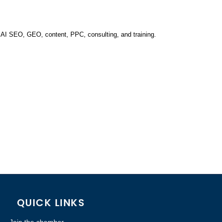
 AI SEO, GEO, content, PPC, consulting, and training.
QUICK LINKS