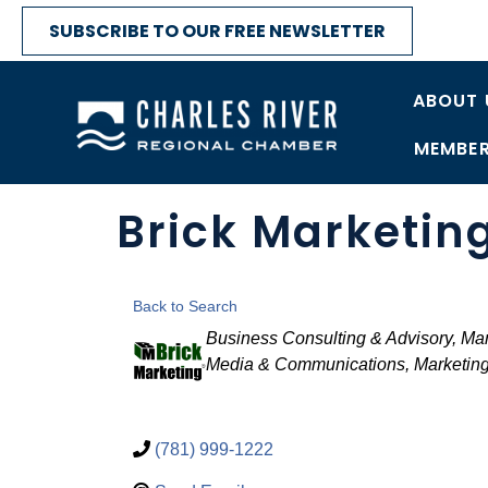
SUBSCRIBE TO OUR FREE NEWSLETTER
ABOUT 
MEMBER
Brick Marketin
Back to Search
Categories
Business Consulting & Advisory
Man
Media & Communications
Marketing
(781) 999-1222