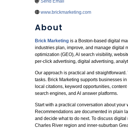
Send Email
www.brickmarketing.com
About
Brick Marketing
is a Boston-based digital m
industries plan, improve, and manage digital 
optimization (GEO), AI search visibility, web
per-click advertising, digital advertising, analy
Our approach is practical and straightforwar
tasks. Brick Marketing supports businesses in
local citations, keyword opportunities, content
search engines, and AI answer platforms.
Start with a practical conversation about your w
Recommendations are documented in plain lan
and decide what to do next. To discuss digital 
Charles River region and inner-suburban Great