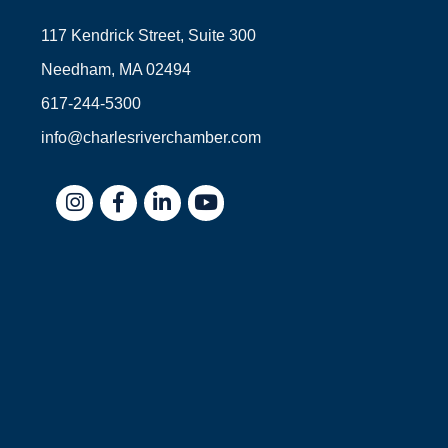
117 Kendrick Street, Suite 300
Needham, MA 02494
617-244-5300
info@charlesriverchamber.com
Instagram
Facebook
LinkedIn