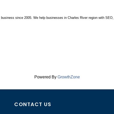
in business since 2005. We help businesses in Charles River region with SEO,
Powered By
GrowthZone
CONTACT US