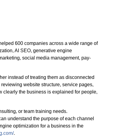
 helped 600 companies across a wide range of
zation, AI SEO, generative engine
l marketing, social media management, pay-
er instead of treating them as disconnected
reviewing website structure, service pages,
w clearly the business is explained for people,
nsulting, or team training needs.
an understand the purpose of each channel
ngine optimization for a business in the
ng.com/
.