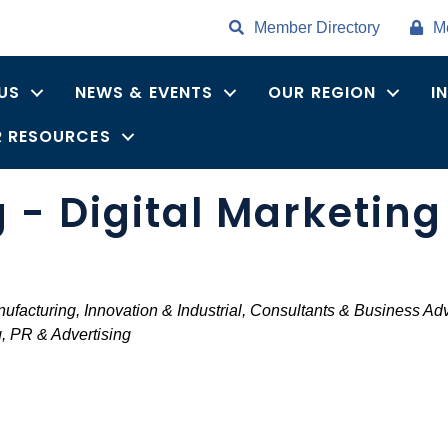
Member Directory
M
US
NEWS & EVENTS
OUR REGION
I
 RESOURCES
g - Digital Marketin
ufacturing, Innovation & Industrial
Consultants & Business Adv
, PR & Advertising