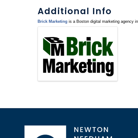
Additional Info
Brick Marketing
is a Boston digital marketing agency 
Images