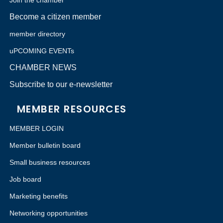
Join the chamber
Become a citizen member
member directory
uPCOMING EVENTs
CHAMBER NEWS
Subscribe to our e-newsletter
MEMBER RESOURCES
MEMBER LOGIN
Member bulletin board
Small business resources
Job board
Marketing benefits
Networking opportunities