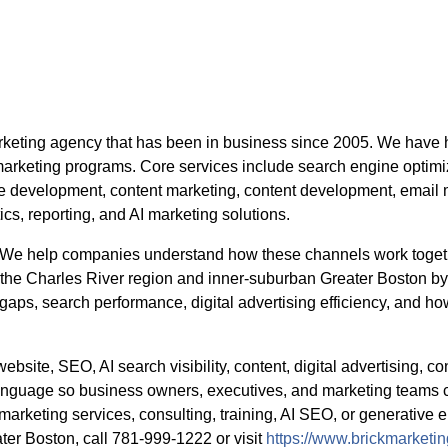
arketing agency that has been in business since 2005. We have
marketing programs. Core services include search engine optimi
site development, content marketing, content development, emai
tics, reporting, and AI marketing solutions.
d. We help companies understand how these channels work togeth
 the Charles River region and inner-suburban Greater Boston by 
 gaps, search performance, digital advertising efficiency, and ho
ebsite, SEO, AI search visibility, content, digital advertising, co
guage so business owners, executives, and marketing teams c
marketing services, consulting, training, AI SEO, or generative e
er Boston, call 781-999-1222 or visit
https://www.brickmarketi