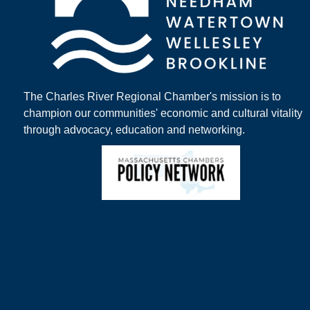
The Charles River Regional Chamber's mission is to
champion our communities' economic and cultural vitality
through advocacy, education and networking.