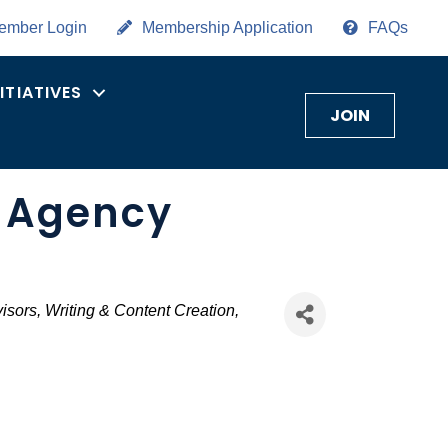
ember Login
Membership Application
FAQs
NITIATIVES
JOIN
g Agency
isors
Writing & Content Creation