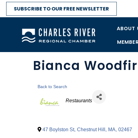
SUBSCRIBE TO OUR FREE NEWSLETTER
ABOUT 
MEMBER
Bianca Woodfir
Back to Search
Categories
Restaurants
47 Boylston St
,
Chestnut Hill
,
MA
,
02467