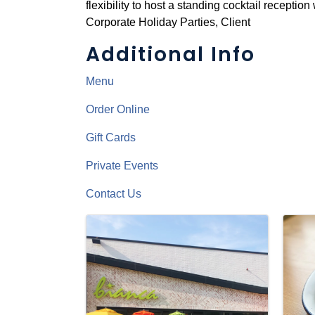
flexibility to host a standing cocktail receptio
Corporate Holiday Parties, Client
Additional Info
Menu
Order Online
Gift Cards
Private Events
Contact Us
Images