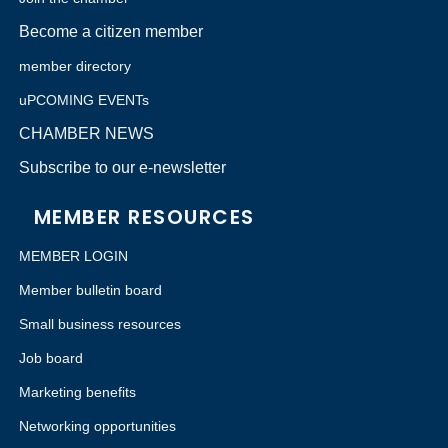
Become a citizen member
member directory
uPCOMING EVENTs
CHAMBER NEWS
Subscribe to our e-newsletter
MEMBER RESOURCES
MEMBER LOGIN
Member bulletin board
Small business resources
Job board
Marketing benefits
Networking opportunities