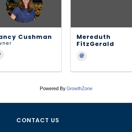
ancy Cushman
Mereduth
wner
FitzGerald
Powered By
GrowthZone
CONTACT US