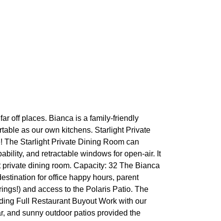
ar off places. Bianca is a family-friendly
ortable as our own kitchens. Starlight Private
e! The Starlight Private Dining Room can
ability, and retractable windows for open-air. It
t private dining room. Capacity: 32 The Bianca
destination for office happy hours, parent
ings!) and access to the Polaris Patio. The
anding Full Restaurant Buyout Work with our
ar, and sunny outdoor patios provided the