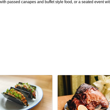
n with passed canapes and buffet style food, or a seated event wit