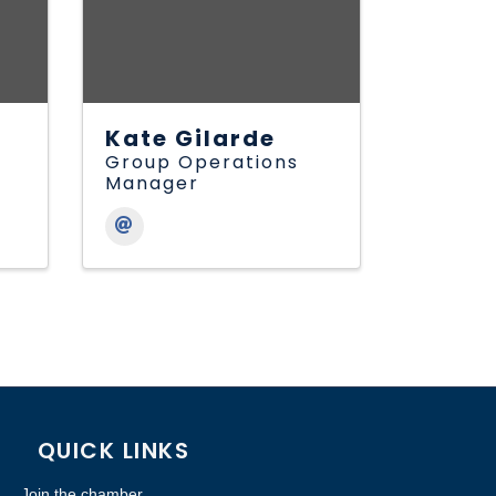
Kate Gilarde
Group Operations
Manager
QUICK LINKS
Join the chamber