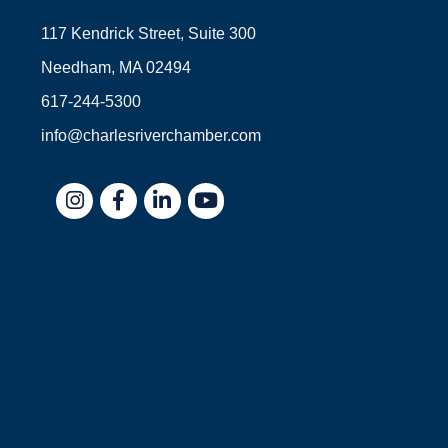
117 Kendrick Street, Suite 300
Needham, MA 02494
617-244-5300
info@charlesriverchamber.com
Instagram
Facebook
LinkedIn