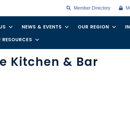
Member Directory
M
US
NEWS & EVENTS
OUR REGION
I
 RESOURCES
e Kitchen & Bar