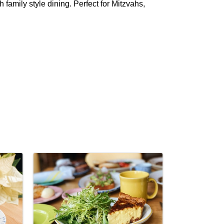
h family style dining. Perfect for Mitzvahs,