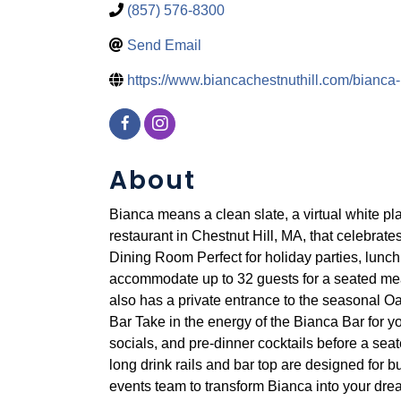
(857) 576-8300
Send Email
https://www.biancachestnuthill.com/bianca
About
Bianca means a clean slate, a virtual white pla
restaurant in Chestnut Hill, MA, that celebrates
Dining Room Perfect for holiday parties, lunc
accommodate up to 32 guests for a seated meal or
also has a private entrance to the seasonal O
Bar Take in the energy of the Bianca Bar for yo
socials, and pre-dinner cocktails before a sea
long drink rails and bar top are designed for b
events team to transform Bianca into your drea