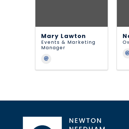
Mary Lawton
N
Events & Marketing
O
Manager