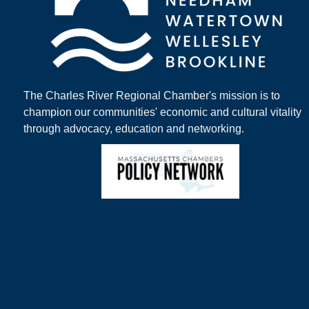
The Charles River Regional Chamber's mission is to
champion our communities' economic and cultural vitality
through advocacy, education and networking.