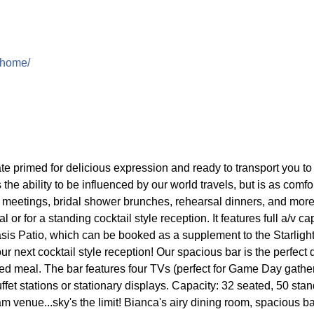
-home/
te primed for delicious expression and ready to transport you to f
 the ability to be influenced by our world travels, but is as comf
h meetings, bridal shower brunches, rehearsal dinners, and mor
 for a standing cocktail style reception. It features full a/v cap
asis Patio, which can be booked as a supplement to the Starligh
ur next cocktail style reception! Our spacious bar is the perfect 
ted meal. The bar features four TVs (perfect for Game Day gather
uffet stations or stationary displays. Capacity: 32 seated, 50 st
m venue...sky's the limit! Bianca's airy dining room, spacious b