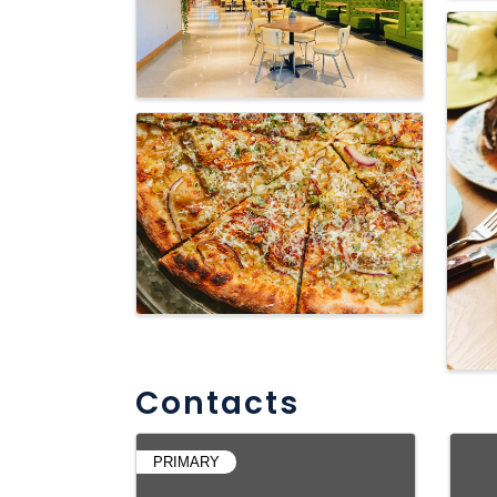
Contacts
PRIMARY