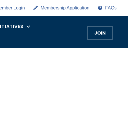
ember Login
Membership Application
FAQs
NITIATIVES
JOIN