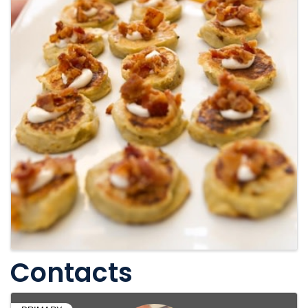
Contacts