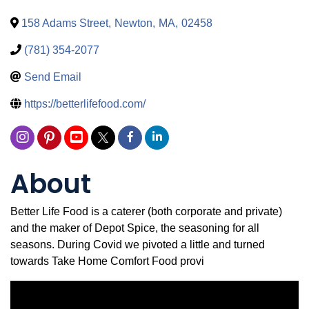
158 Adams Street
,
Newton
,
MA
,
02458
(781) 354-2077
Send Email
https://betterlifefood.com/
About
Better Life Food is a caterer (both corporate and private)
and the maker of Depot Spice, the seasoning for all
seasons. During Covid we pivoted a little and turned
towards Take Home Comfort Food provi
Video Media