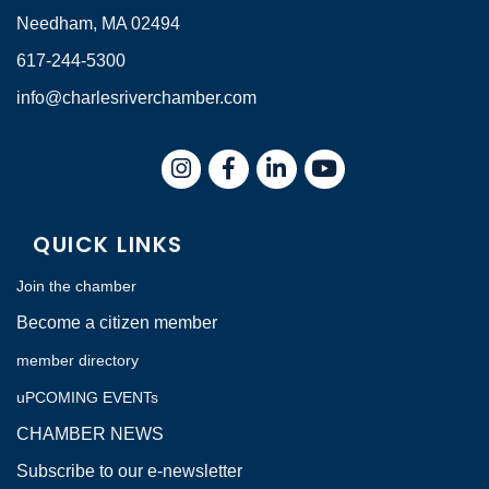
Needham, MA 02494
617-244-5300
info@charlesriverchamber.com
Instagram
Facebook
LinkedIn
QUICK LINKS
Join the chamber
Become a citizen member
member directory
uPCOMING EVENTs
CHAMBER NEWS
Subscribe to our e-newsletter