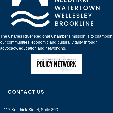
The Charles River Regional Chamber's mission is to champion
our communities' economic and cultural vitality through
advocacy, education and networking.
CONTACT US
117 Kendrick Street, Suite 300