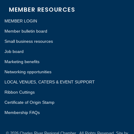
MEMBER RESOURCES
MEMBER LOGIN
Member bulletin board
Small business resources
Job board
Marketing benefits
Networking opportunities
LOCAL VENUES, CATERS & EVENT SUPPORT
Ribbon Cuttings
Certificate of Origin Stamp
Membership FAQs
©
2026
Charles River Regional Chamber.
All Rights Reserved. Site by