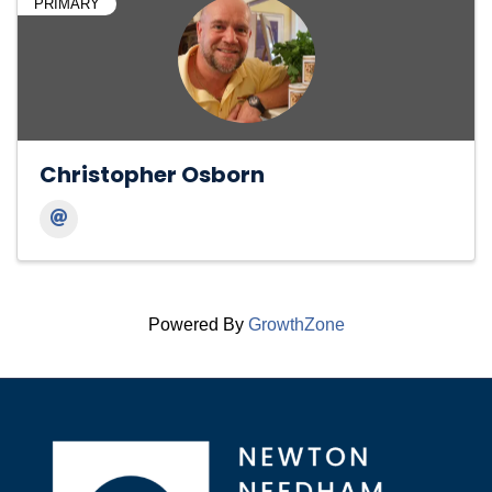
PRIMARY
Christopher Osborn
Powered By
GrowthZone