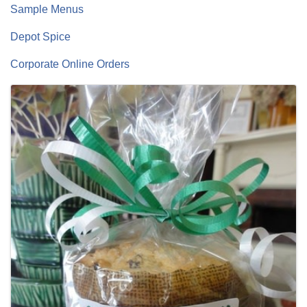
Sample Menus
Depot Spice
Corporate Online Orders
Images