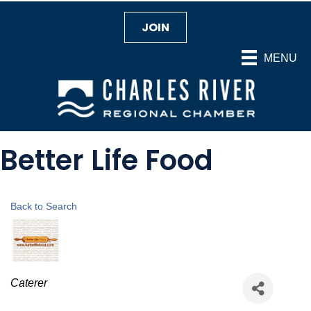
JOIN
MENU
Better Life Food
Back to Search
Categories
Caterer