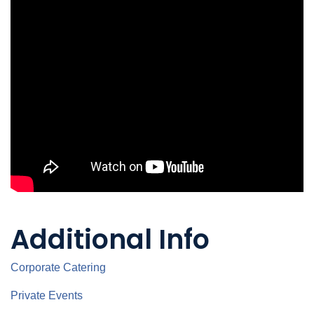
Additional Info
Corporate Catering
Private Events