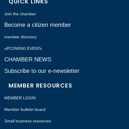
QUICK LINKS
Join the chamber
Become a citizen member
member directory
uPCOMING EVENTs
CHAMBER NEWS
Subscribe to our e-newsletter
MEMBER RESOURCES
MEMBER LOGIN
Member bulletin board
Small business resources