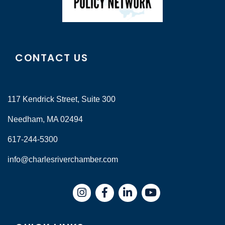
CONTACT US
117 Kendrick Street, Suite 300
Needham, MA 02494
617-244-5300
info@charlesriverchamber.com
Instagram
Facebook
LinkedIn