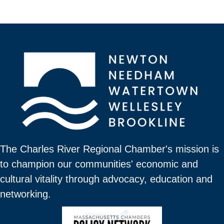
The Charles River Regional Chamber's mission is
to champion our communities' economic and
cultural vitality through advocacy, education and
networking.