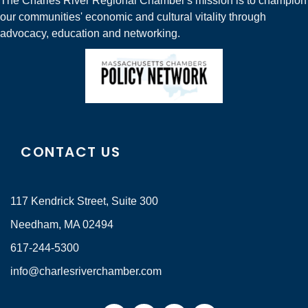
The Charles River Regional Chamber's mission is to champion
our communities' economic and cultural vitality through
advocacy, education and networking.
CONTACT US
117 Kendrick Street, Suite 300
Needham, MA 02494
617-244-5300
info@charlesriverchamber.com