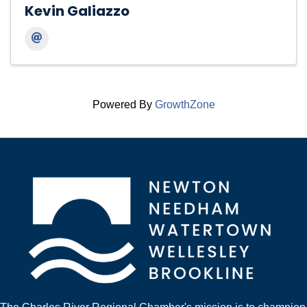
Kevin Galiazzo
Powered By
GrowthZone