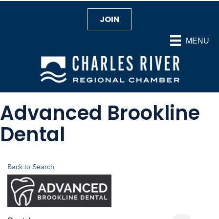
JOIN
MENU
Advanced Brookline
Dental
Back to Search