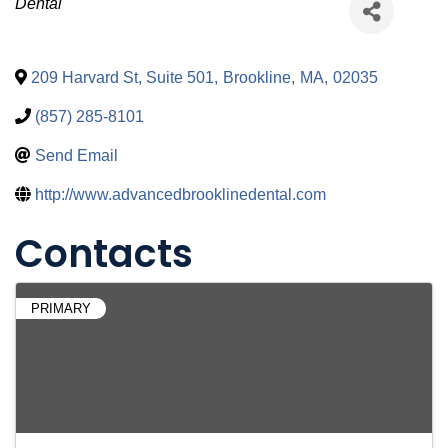
Categories
Dental
209 Harvard St, Suite 501
,
Brookline
,
MA
,
02035
(857) 285-8101
Send Email
http://www.advancedbrooklinedental.com
Contacts
PRIMARY