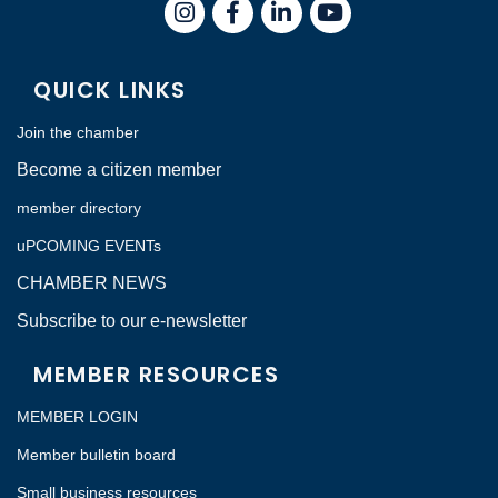
Instagram
Facebook
LinkedIn
QUICK LINKS
Join the chamber
Become a citizen member
member directory
uPCOMING EVENTs
CHAMBER NEWS
Subscribe to our e-newsletter
MEMBER RESOURCES
MEMBER LOGIN
Member bulletin board
Small business resources