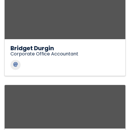
Bridget Durgin
Corporate Office Accountant