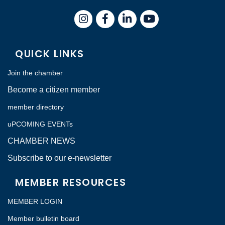
Instagram
Facebook
LinkedIn
QUICK LINKS
Join the chamber
Become a citizen member
member directory
uPCOMING EVENTs
CHAMBER NEWS
Subscribe to our e-newsletter
MEMBER RESOURCES
MEMBER LOGIN
Member bulletin board