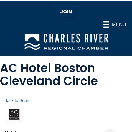
JOIN
MENU
AC Hotel Boston
Cleveland Circle
Back to Search