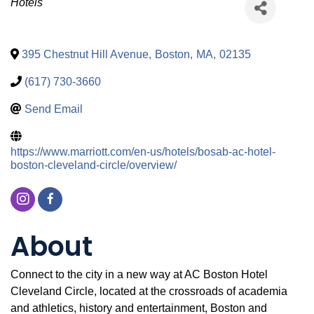
Categories
Hotels
395 Chestnut Hill Avenue
,
Boston
,
MA
,
02135
(617) 730-3660
Send Email
https://www.marriott.com/en-us/hotels/bosab-ac-hotel-
boston-cleveland-circle/overview/
About
Connect to the city in a new way at AC Boston Hotel
Cleveland Circle, located at the crossroads of academia
and athletics, history and entertainment, Boston and