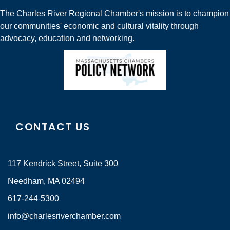
The Charles River Regional Chamber's mission is to champion
our communities' economic and cultural vitality through
advocacy, education and networking.
CONTACT US
117 Kendrick Street, Suite 300
Needham, MA 02494
617-244-5300
info@charlesriverchamber.com