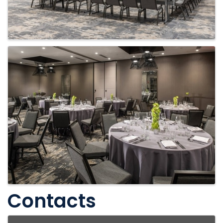
Contacts