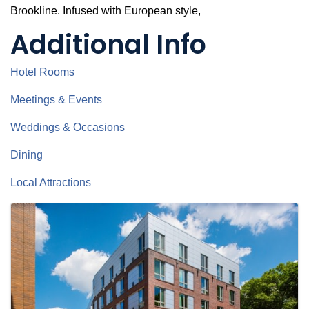
Brookline. Infused with European style,
Additional Info
Hotel Rooms
Meetings & Events
Weddings & Occasions
Dining
Local Attractions
Images