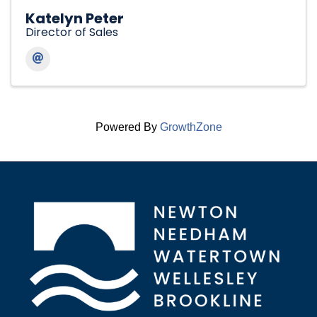
Katelyn Peter
Director of Sales
Powered By
GrowthZone