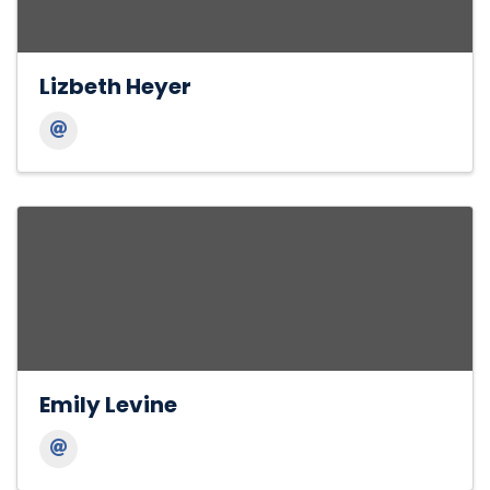
Lizbeth Heyer
Emily Levine