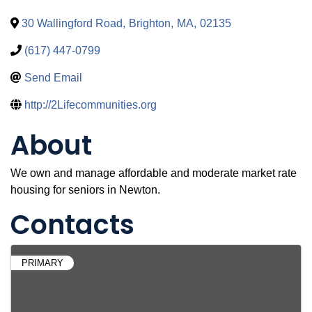
30 Wallingford Road
,
Brighton
,
MA
,
02135
(617) 447-0799
Send Email
http://2Lifecommunities.org
About
We own and manage affordable and moderate market rate
housing for seniors in Newton.
Contacts
PRIMARY