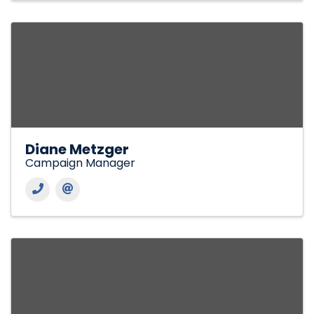
Diane Metzger
Campaign Manager