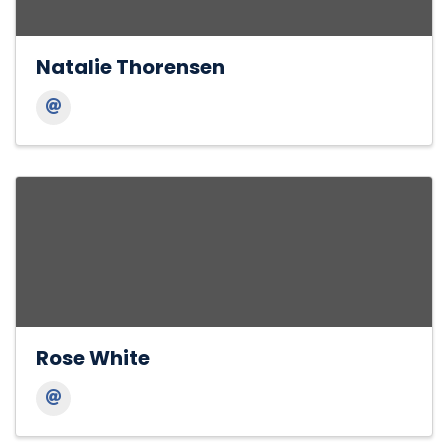
Natalie Thorensen
Rose White