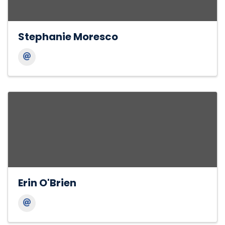
Stephanie Moresco
Erin O'Brien