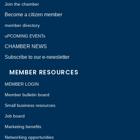
Join the chamber
Become a citizen member
member directory
uPCOMING EVENTs
CHAMBER NEWS
Subscribe to our e-newsletter
MEMBER RESOURCES
MEMBER LOGIN
Member bulletin board
Small business resources
Job board
Marketing benefits
Networking opportunities