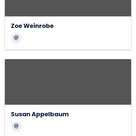
Zoe Weinrobe
Susan Appelbaum