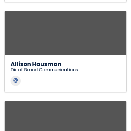
Allison Hausman
Dir of Brand Communications