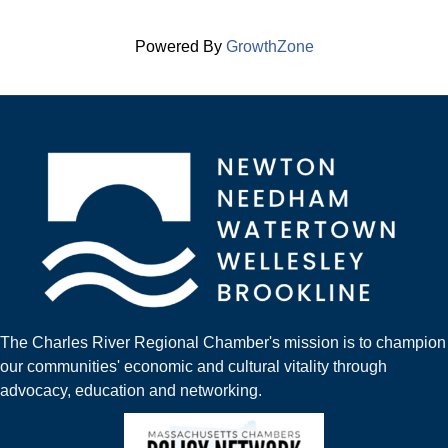
Powered By
GrowthZone
The Charles River Regional Chamber's mission is to champion
our communities' economic and cultural vitality through
advocacy, education and networking.