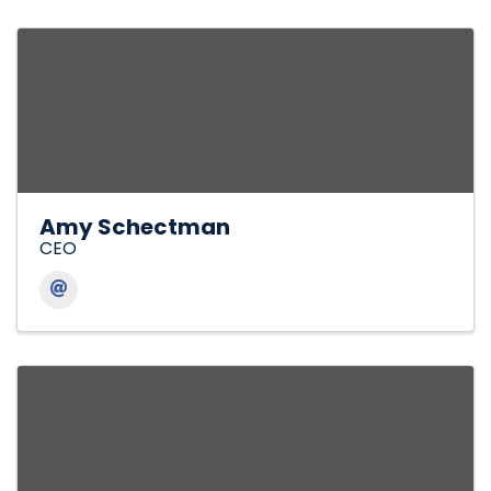
Amy Schectman
CEO