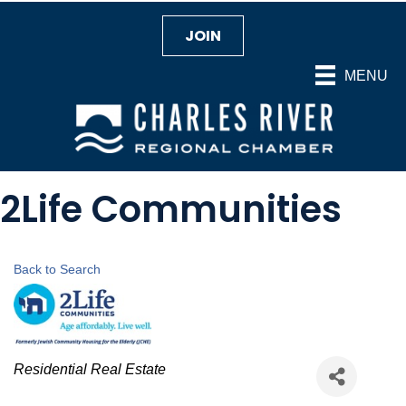
JOIN
MENU
2Life Communities
Back to Search
Categories
Residential Real Estate