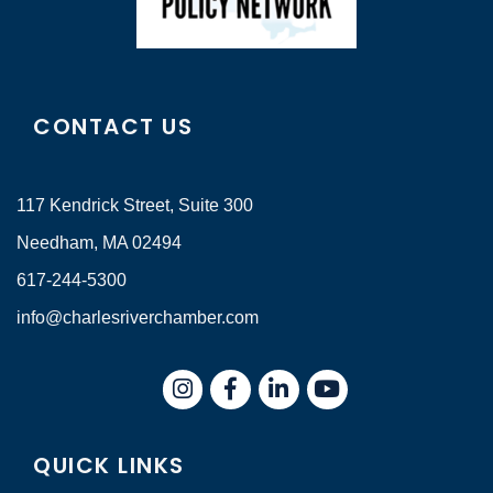
CONTACT US
117 Kendrick Street, Suite 300
Needham, MA 02494
617-244-5300
info@charlesriverchamber.com
Instagram
Facebook
LinkedIn
QUICK LINKS