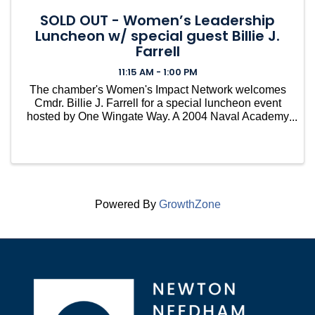
SOLD OUT - Women’s Leadership
Luncheon w/ special guest Billie J.
Farrell
11:15 AM - 1:00 PM
The chamber's Women's Impact Network welcomes
Cmdr. Billie J. Farrell for a special luncheon event
hosted by One Wingate Way. A 2004 Naval Academy
graduate, Cmdr. Billie J. Farrell became the first
woman to command USS Constitution in 2022.
Powered By
GrowthZone