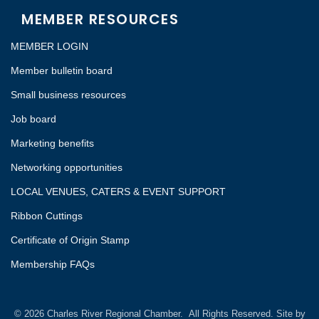
MEMBER RESOURCES
MEMBER LOGIN
Member bulletin board
Small business resources
Job board
Marketing benefits
Networking opportunities
LOCAL VENUES, CATERS & EVENT SUPPORT
Ribbon Cuttings
Certificate of Origin Stamp
Membership FAQs
©
2026
Charles River Regional Chamber.
All Rights Reserved. Site by