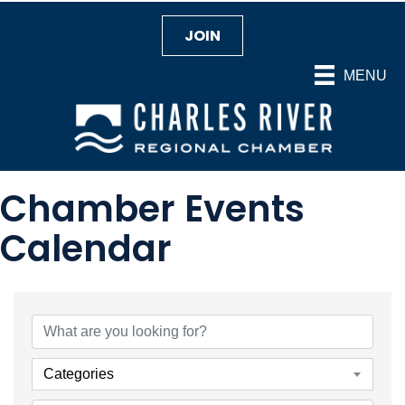
JOIN
MENU
Chamber Events
Calendar
Categories