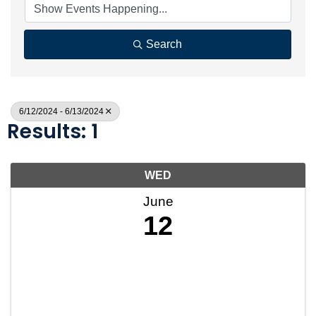
Search
6/12/2024 - 6/13/2024
Results: 1
WED
June
12