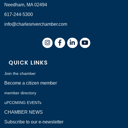
Needham, MA 02494
617-244-5300
info@charlesriverchamber.com
Instagram
Facebook
LinkedIn
QUICK LINKS
Join the chamber
Become a citizen member
member directory
uPCOMING EVENTs
CHAMBER NEWS
Subscribe to our e-newsletter