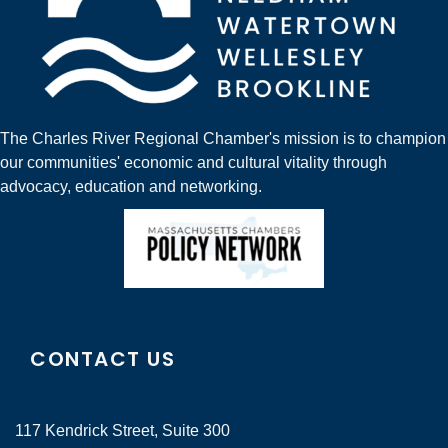
The Charles River Regional Chamber's mission is to champion
our communities' economic and cultural vitality through
advocacy, education and networking.
CONTACT US
117 Kendrick Street, Suite 300