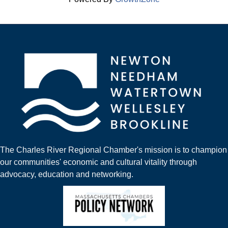
The Charles River Regional Chamber's mission is to champion
our communities' economic and cultural vitality through
advocacy, education and networking.