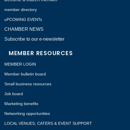
member directory
uPCOMING EVENTs
CHAMBER NEWS
Subscribe to our e-newsletter
MEMBER RESOURCES
MEMBER LOGIN
Member bulletin board
Small business resources
Job board
Marketing benefits
Networking opportunities
LOCAL VENUES, CATERS & EVENT SUPPORT