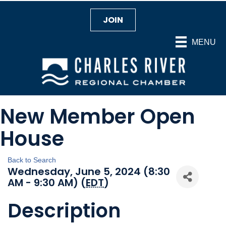
JOIN
MENU
New Member Open
House
Back to Search
Wednesday, June 5, 2024 (8:30
AM - 9:30 AM) (
EDT
)
Description