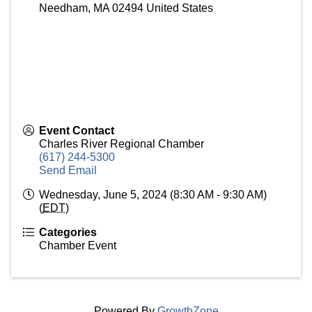
Needham
,
MA
02494
United States
Event Contact
Charles River Regional Chamber
(617) 244-5300
Send Email
Wednesday, June 5, 2024 (8:30 AM - 9:30 AM)
(
EDT
)
Categories
Chamber Event
Powered By
GrowthZone