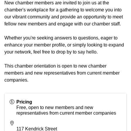
New chamber members are invited to join us at the
chamber's workplace for a gathering to welcome you into
our vibrant community and provide an opportunity to meet
fellow new members and engage with our chamber staff.
Whether you're seeking answers to questions, eager to
enhance your member profile, or simply looking to expand
your network, feel free to drop by to say hello.
This chamber orientation is open to new chamber
members and new representatives from current member
companies.
Pricing
Free, open to new members and new
representatives from current member companies
117 Kendrick Street