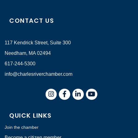
CONTACT US
117 Kendrick Street, Suite 300
Needham, MA 02494
617-244-5300
info@charlesriverchamber.com
Instagram
Facebook
LinkedIn
QUICK LINKS
Join the chamber
Become a citizen member