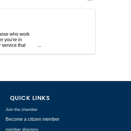
 those who work
r you're in
 service that
QUICK LINKS
Join the chamber
Become a citizen member
member directory