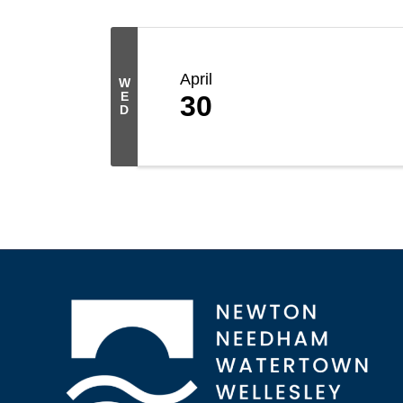
April
W
E
30
D