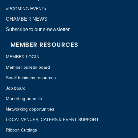
uPCOMING EVENTs
CHAMBER NEWS
Subscribe to our e-newsletter
MEMBER RESOURCES
MEMBER LOGIN
Member bulletin board
Small business resources
Job board
Marketing benefits
Networking opportunities
LOCAL VENUES, CATERS & EVENT SUPPORT
Ribbon Cuttings