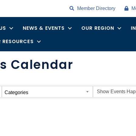
Member Directory
M
US
NEWS & EVENTS
OUR REGION
I
 RESOURCES
s Calendar
Categories