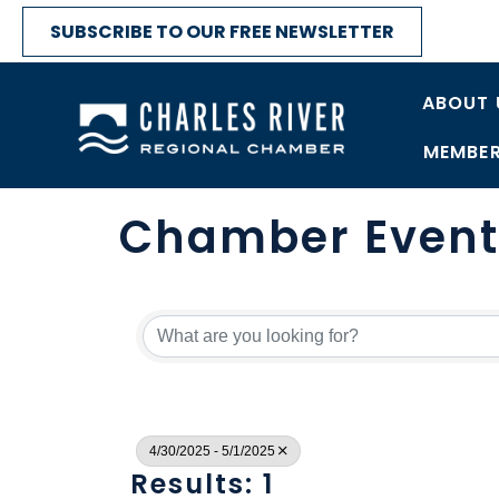
SUBSCRIBE TO OUR FREE NEWSLETTER
ABOUT 
MEMBER
Chamber Event
4/30/2025 - 5/1/2025
Results: 1