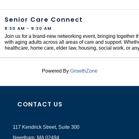
Senior Care Connect
8:30 AM - 9:30 AM
Join us for a brand-new networking event, bringing together
with aging adults across all areas of care and support. Whethe
healthcare, home care, elder law, housing, social work, or any
touches the lives of older ...
Powered By
GrowthZone
CONTACT US
117 Kendrick Street, Suite 300
Needham, MA 02494