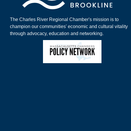
The Charles River Regional Chamber's mission is to
champion our communities' economic and cultural vitality
through advocacy, education and networking.