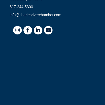
617-244-5300
info@charlesriverchamber.com
Instagram
Facebook
LinkedIn