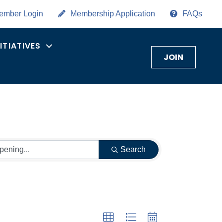
ember Login
Membership Application
FAQs
NITIATIVES
JOIN
Search