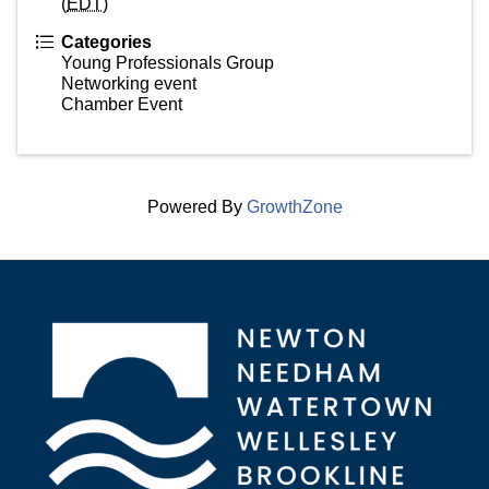
(
EDT
)
Categories
Young Professionals Group
Networking event
Chamber Event
Powered By
GrowthZone