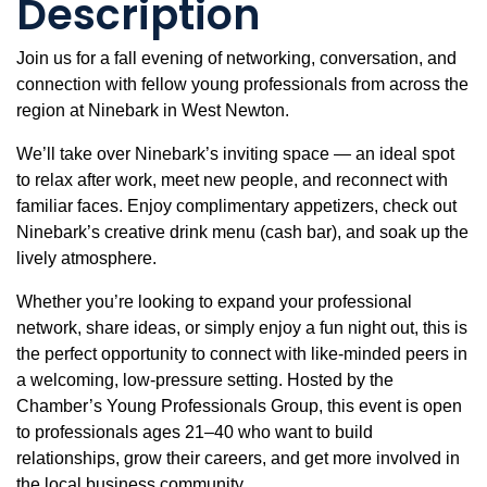
Description
Join us for a fall evening of networking, conversation, and
connection with fellow young professionals from across the
region at Ninebark in West Newton.
We’ll take over Ninebark’s inviting space — an ideal spot
to relax after work, meet new people, and reconnect with
familiar faces. Enjoy complimentary appetizers, check out
Ninebark’s creative drink menu (cash bar), and soak up the
lively atmosphere.
Whether you’re looking to expand your professional
network, share ideas, or simply enjoy a fun night out, this is
the perfect opportunity to connect with like-minded peers in
a welcoming, low-pressure setting. Hosted by the
Chamber’s Young Professionals Group, this event is open
to professionals ages 21–40 who want to build
relationships, grow their careers, and get more involved in
the local business community.