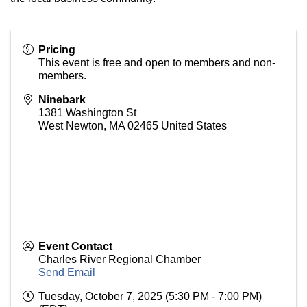
Pricing
This event is free and open to members and non-
members.
Ninebark
1381 Washington St
West Newton
,
MA
02465
United States
Event Contact
Charles River Regional Chamber
Send Email
Tuesday, October 7, 2025 (5:30 PM - 7:00 PM)