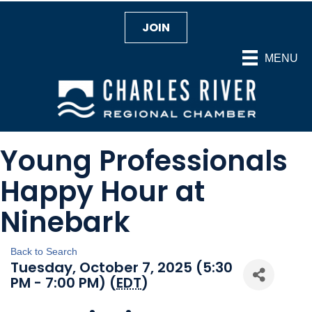
JOIN
MENU
Young Professionals
Happy Hour at
Ninebark
Back to Search
Tuesday, October 7, 2025 (5:30
PM - 7:00 PM) (
EDT
)