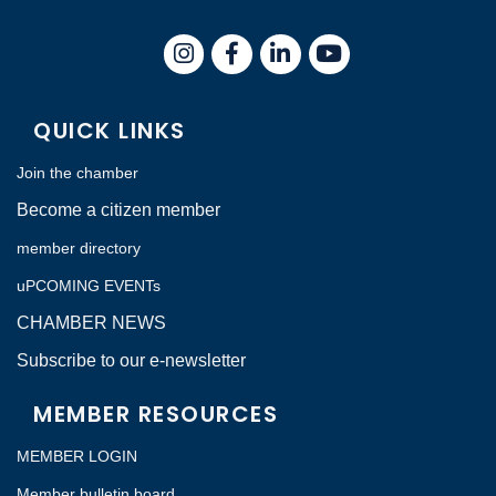
Instagram
Facebook
LinkedIn
QUICK LINKS
Join the chamber
Become a citizen member
member directory
uPCOMING EVENTs
CHAMBER NEWS
Subscribe to our e-newsletter
MEMBER RESOURCES
MEMBER LOGIN
Member bulletin board