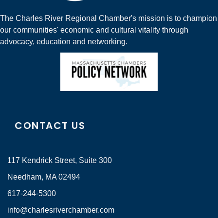
The Charles River Regional Chamber's mission is to champion
our communities' economic and cultural vitality through
advocacy, education and networking.
CONTACT US
117 Kendrick Street, Suite 300
Needham, MA 02494
617-244-5300
info@charlesriverchamber.com