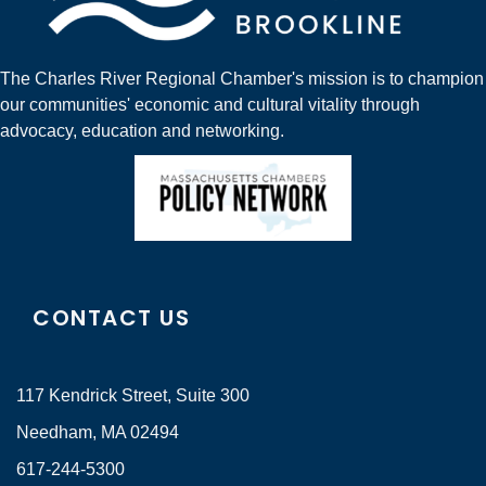
The Charles River Regional Chamber's mission is to champion
our communities' economic and cultural vitality through
advocacy, education and networking.
CONTACT US
117 Kendrick Street, Suite 300
Needham, MA 02494
617-244-5300