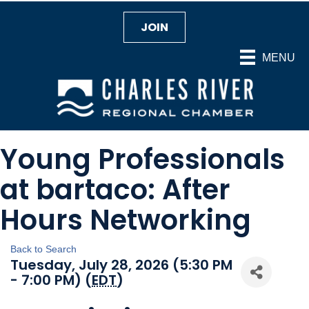
JOIN
MENU
Young Professionals
at bartaco: After
Hours Networking
Back to Search
Tuesday, July 28, 2026 (5:30 PM
- 7:00 PM) (
EDT
)