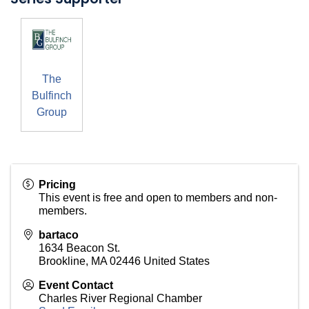
The
Bulfinch
Group
Pricing
This event is free and open to members and non-
members.
bartaco
1634 Beacon St.
Brookline
,
MA
02446
United States
Event Contact
Charles River Regional Chamber