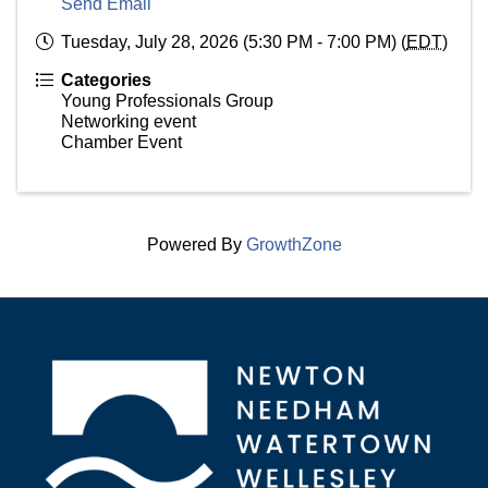
Send Email
Tuesday, July 28, 2026 (5:30 PM - 7:00 PM) (
EDT
)
Categories
Young Professionals Group
Networking event
Chamber Event
Powered By
GrowthZone