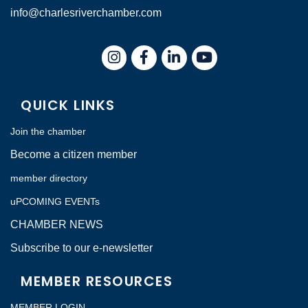
info@charlesriverchamber.com
Instagram
Facebook
LinkedIn
QUICK LINKS
Join the chamber
Become a citizen member
member directory
uPCOMING EVENTs
CHAMBER NEWS
Subscribe to our e-newsletter
MEMBER RESOURCES
MEMBER LOGIN