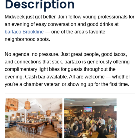
Description
Midweek just got better. Join fellow young professionals for
an evening of easy conversation and good drinks at
bartaco Brookline
— one of the area's favorite
neighborhood spots.
No agenda, no pressure. Just great people, good tacos,
and connections that stick. bartaco is generously offering
complimentary light bites for guests throughout the
evening. Cash bar available. All are welcome — whether
you're a chamber veteran or showing up for the first time.