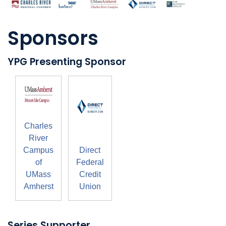
Sponsors
YPG Presenting Sponsor
Charles
River
Campus
Direct
of
Federal
UMass
Credit
Amherst
Union
Series Supporter