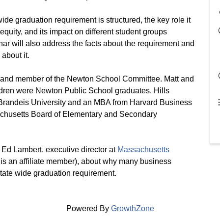
de graduation requirement is structured, the key role it
quity, and its impact on different student groups
nar will also address the facts about the requirement and
about it.
air and member of the Newton School Committee. Matt and
hildren were Newton Public School graduates. Hills
 Brandeis University and an MBA from Harvard Business
ssachusetts Board of Elementary and Secondary
m Ed Lambert, executive director at
Massachusetts
is an affiliate member), about why many business
state wide graduation requirement.
Powered By
GrowthZone