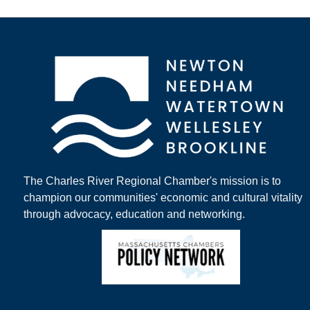
The Charles River Regional Chamber's mission is to
champion our communities' economic and cultural vitality
through advocacy, education and networking.