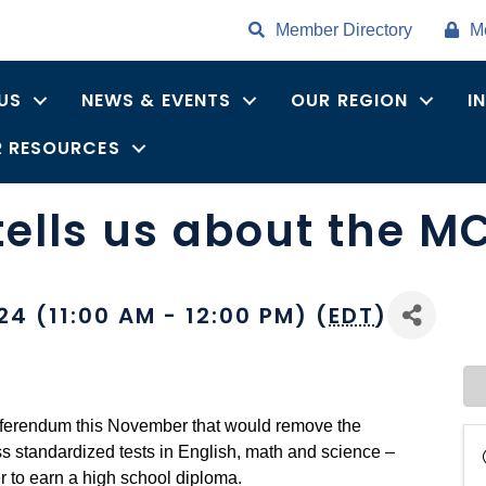
Member Directory
M
US
NEWS & EVENTS
OUR REGION
I
 RESOURCES
ells us about the M
4 (11:00 AM - 12:00 PM) (
EDT
)
referendum this November that would remove the
ss standardized tests in English, math and science –
 to earn a high school diploma.