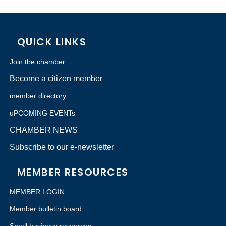
QUICK LINKS
Join the chamber
Become a citizen member
member directory
uPCOMING EVENTs
CHAMBER NEWS
Subscribe to our e-newsletter
MEMBER RESOURCES
MEMBER LOGIN
Member bulletin board