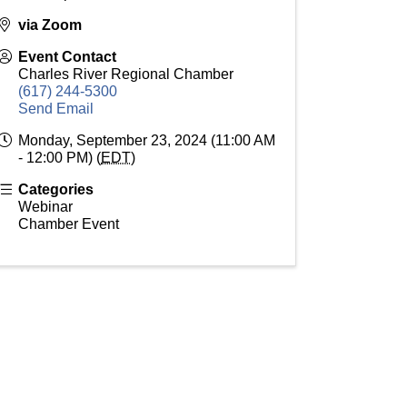
via Zoom
Event Contact
Charles River Regional Chamber
(617) 244-5300
Send Email
Monday, September 23, 2024 (11:00 AM
- 12:00 PM) (
EDT
)
Categories
Webinar
Chamber Event