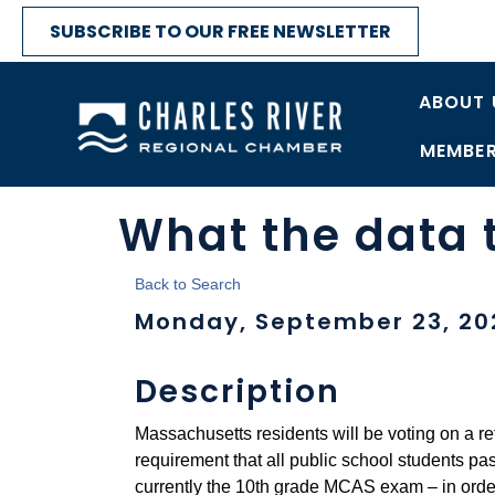
SUBSCRIBE TO OUR FREE NEWSLETTER
ABOUT 
MEMBER
What the data t
Back to Search
Monday, September 23, 202
Description
Massachusetts residents will be voting on a 
requirement that all public school students pa
currently the 10th grade MCAS exam – in order