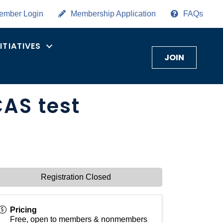
ember Login
Membership Application
FAQs
NITIATIVES
JOIN
CAS test
Registration Closed
Pricing
Free, open to members & nonmembers