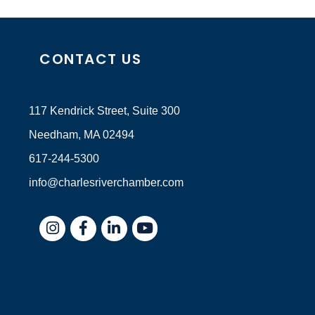
CONTACT US
117 Kendrick Street, Suite 300
Needham, MA 02494
617-244-5300
info@charlesriverchamber.com
Instagram
Facebook
LinkedIn