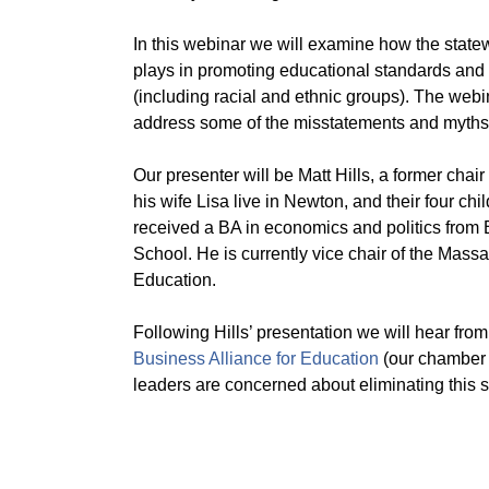
In this webinar we will examine how the statewi
plays in promoting educational standards and e
(including racial and ethnic groups). The webi
address some of the misstatements and myths 
Our presenter will be Matt Hills, a former ch
his wife Lisa live in Newton, and their four c
received a BA in economics and politics from
School. He is currently vice chair of the Ma
Education.
Following Hills’ presentation we will hear fro
Business Alliance for Education
(our chamber 
leaders are concerned about eliminating this 