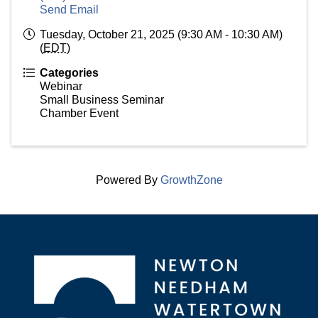
Send Email
Tuesday, October 21, 2025 (9:30 AM - 10:30 AM)
(
EDT
)
Categories
Webinar
Small Business Seminar
Chamber Event
Powered By
GrowthZone