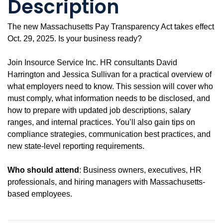
Description
The new Massachusetts Pay Transparency Act takes effect
Oct. 29, 2025. Is your business ready?
Join Insource Service Inc. HR consultants David
Harrington and Jessica Sullivan for a practical overview of
what employers need to know. This session will cover who
must comply, what information needs to be disclosed, and
how to prepare with updated job descriptions, salary
ranges, and internal practices. You’ll also gain tips on
compliance strategies, communication best practices, and
new state-level reporting requirements.
Who should attend
: Business owners, executives, HR
professionals, and hiring managers with Massachusetts-
based employees.