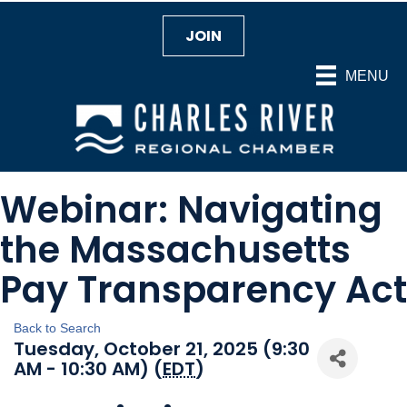
JOIN
MENU
Webinar: Navigating
the Massachusetts
Pay Transparency Act
Back to Search
Tuesday, October 21, 2025 (9:30
AM - 10:30 AM) (
EDT
)