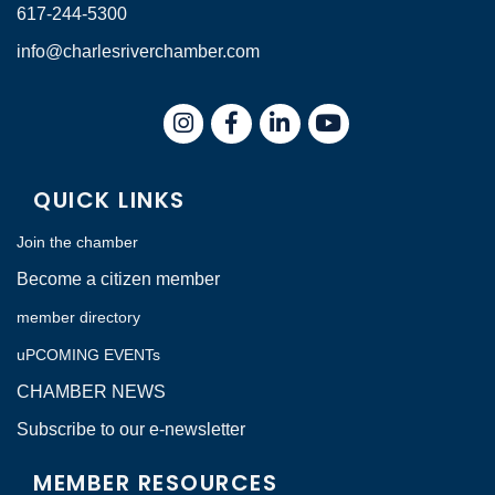
617-244-5300
info@charlesriverchamber.com
Instagram
Facebook
LinkedIn
QUICK LINKS
Join the chamber
Become a citizen member
member directory
uPCOMING EVENTs
CHAMBER NEWS
Subscribe to our e-newsletter
MEMBER RESOURCES