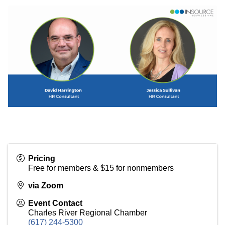
Pricing
Free for members & $15 for nonmembers
via Zoom
Event Contact
Charles River Regional Chamber
(617) 244-5300