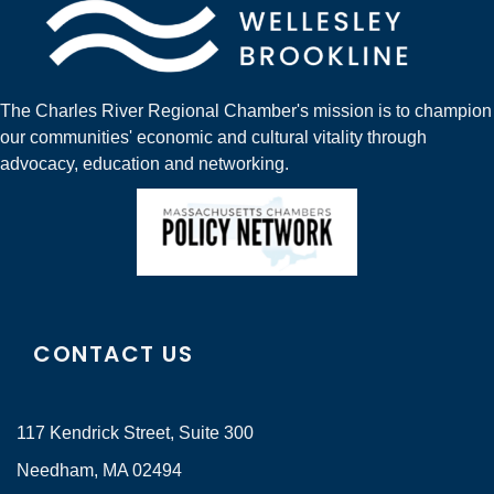
The Charles River Regional Chamber's mission is to champion
our communities' economic and cultural vitality through
advocacy, education and networking.
CONTACT US
117 Kendrick Street, Suite 300
Needham, MA 02494