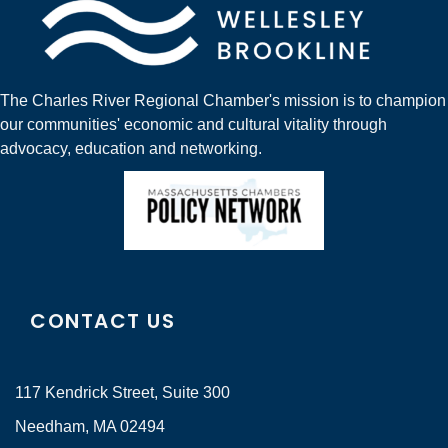
The Charles River Regional Chamber's mission is to champion
our communities' economic and cultural vitality through
advocacy, education and networking.
CONTACT US
117 Kendrick Street, Suite 300
Needham, MA 02494