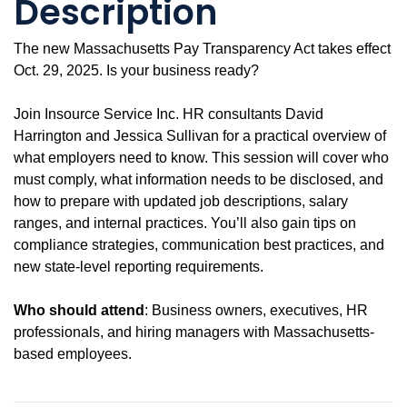
Description
The new Massachusetts Pay Transparency Act takes effect
Oct. 29, 2025. Is your business ready?
Join Insource Service Inc. HR consultants David
Harrington and Jessica Sullivan for a practical overview of
what employers need to know. This session will cover who
must comply, what information needs to be disclosed, and
how to prepare with updated job descriptions, salary
ranges, and internal practices. You’ll also gain tips on
compliance strategies, communication best practices, and
new state-level reporting requirements.
Who should attend
: Business owners, executives, HR
professionals, and hiring managers with Massachusetts-
based employees.