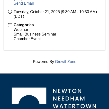
Send Email
Tuesday, October 21, 2025 (9:30 AM - 10:30 AM)
(
EDT
)
Categories
Webinar
Small Business Seminar
Chamber Event
Powered By
GrowthZone