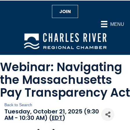
JOIN
MENU
Webinar: Navigating
the Massachusetts
Pay Transparency Act
Back to Search
Tuesday, October 21, 2025 (9:30
AM - 10:30 AM) (
EDT
)