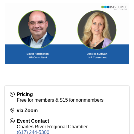
Pricing
Free for members & $15 for nonmembers
via Zoom
Event Contact
Charles River Regional Chamber
(617) 244-5300