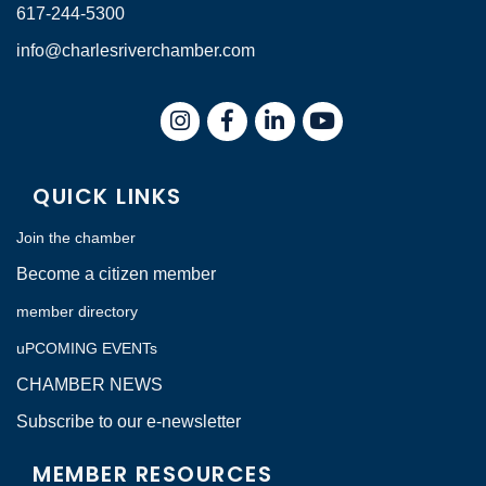
617-244-5300
info@charlesriverchamber.com
Instagram
Facebook
LinkedIn
QUICK LINKS
Join the chamber
Become a citizen member
member directory
uPCOMING EVENTs
CHAMBER NEWS
Subscribe to our e-newsletter
MEMBER RESOURCES