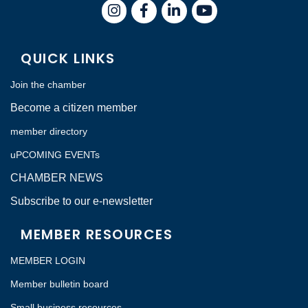
Instagram
Facebook
LinkedIn
QUICK LINKS
Join the chamber
Become a citizen member
member directory
uPCOMING EVENTs
CHAMBER NEWS
Subscribe to our e-newsletter
MEMBER RESOURCES
MEMBER LOGIN
Member bulletin board
Small business resources