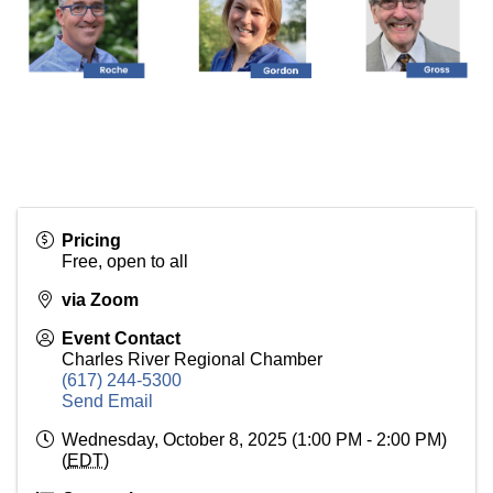
Pricing
Free, open to all
via Zoom
Event Contact
Charles River Regional Chamber
(617) 244-5300
Send Email
Wednesday, October 8, 2025 (1:00 PM - 2:00 PM)
(
EDT
)