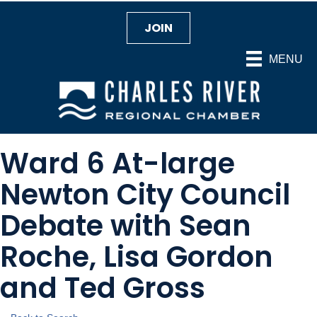
JOIN
MENU
Ward 6 At-large
Newton City Council
Debate with Sean
Roche, Lisa Gordon
and Ted Gross