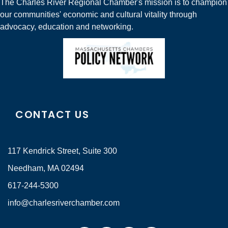
The Charles River Regional Chamber's mission is to champion
our communities' economic and cultural vitality through
advocacy, education and networking.
CONTACT US
117 Kendrick Street, Suite 300
Needham, MA 02494
617-244-5300
info@charlesriverchamber.com