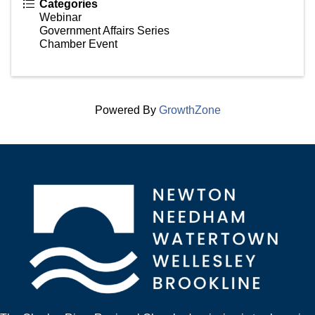
Categories
Webinar
Government Affairs Series
Chamber Event
Powered By
GrowthZone