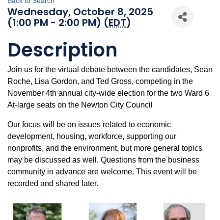
Back to Search
Wednesday, October 8, 2025
(1:00 PM - 2:00 PM) (
EDT
)
Description
Join us for the virtual debate between the candidates, Sean
Roche, Lisa Gordon, and Ted Gross, competing in the
November 4th annual city-wide election for the two Ward 6
At-large seats on the Newton City Council
Our focus will be on issues related to economic
development, housing, workforce, supporting our
nonprofits, and the environment, but more general topics
may be discussed as well. Questions from the business
community in advance are welcome. This event will be
recorded and shared later.