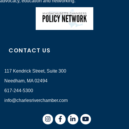
advocacy, education and networking.
CONTACT US
117 Kendrick Street, Suite 300
Needham, MA 02494
617-244-5300
info@charlesriverchamber.com
Instagram
Facebook
LinkedIn