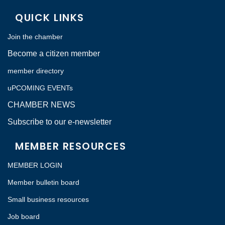
QUICK LINKS
Join the chamber
Become a citizen member
member directory
uPCOMING EVENTs
CHAMBER NEWS
Subscribe to our e-newsletter
MEMBER RESOURCES
MEMBER LOGIN
Member bulletin board
Small business resources
Job board