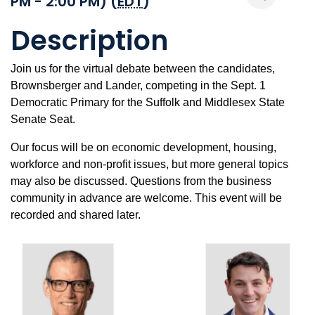
PM - 2:00 PM) (
EDT
)
Description
Join us for the virtual debate between the candidates,
Brownsberger and Lander, competing in the Sept. 1
Democratic Primary for the Suffolk and Middlesex State
Senate Seat.
Our focus will be on economic development, housing,
workforce and non-profit issues, but more general topics
may also be discussed. Questions from the business
community in advance are welcome. This event will be
recorded and shared later.