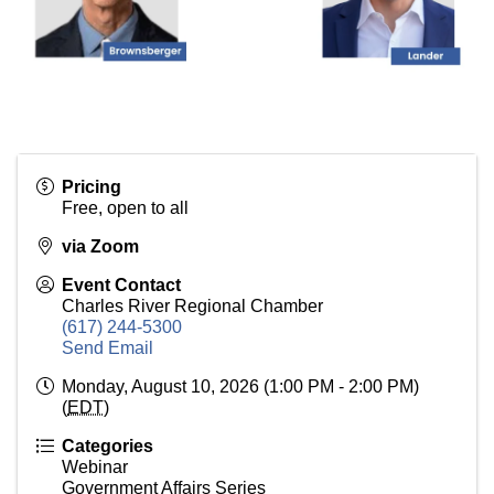
Pricing
Free, open to all
via Zoom
Event Contact
Charles River Regional Chamber
(617) 244-5300
Send Email
Monday, August 10, 2026 (1:00 PM - 2:00 PM)
(
EDT
)
Categories
Webinar
Government Affairs Series