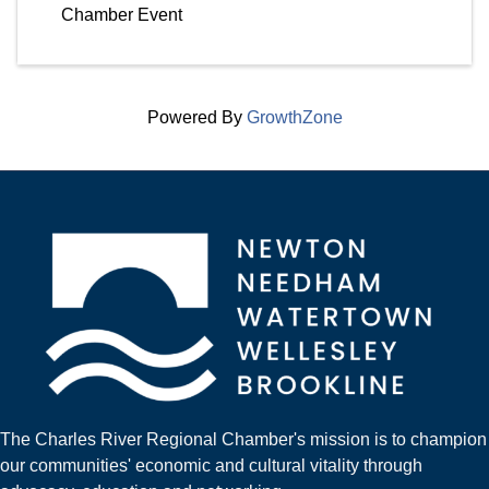
Chamber Event
Powered By
GrowthZone
The Charles River Regional Chamber's mission is to champion
our communities' economic and cultural vitality through