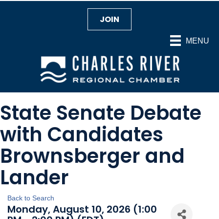
JOIN
MENU
State Senate Debate
with Candidates
Brownsberger and
Lander
Back to Search
Monday, August 10, 2026 (1:00